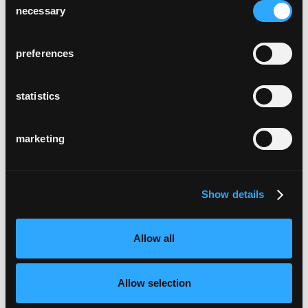
necessary
Selection
preferences
statistics
marketing
Show details
Allow all
Allow selection