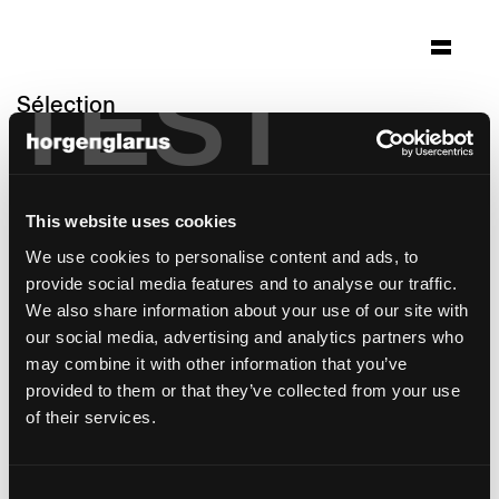
TEST
Sélection
altersheim wildbach
Zürich
This website uses cookies
Architecture: Gäumann Lüdi von der Ropp
Architekten SIA Zürich
We use cookies to personalise content and ads, to
Photo: Heinrich Helfenstein, Seraina Wirz
provide social media features and to analyse our traffic.
We also share information about your use of our site with
modèle de table:
RQ Light
our social media, advertising and analytics partners who
may combine it with other information that you’ve
provided to them or that they’ve collected from your use
of their services.
Consent