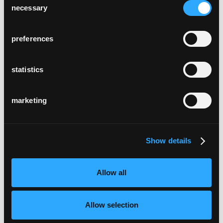
necessary
Selection
preferences
statistics
marketing
Show details
Allow all
Allow selection