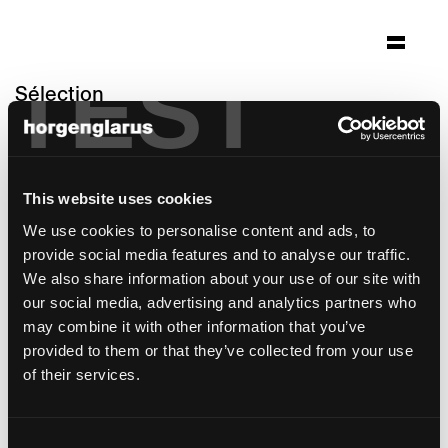
TEST
Sélection
clinicum alpinum
Triesenberg, Liechtenstein
This website uses cookies
Architecture: J2M Architekten München
Photo: Gaudenz Danuser Flims
We use cookies to personalise content and ads, to
provide social media features and to analyse our traffic.
modèle de chaise:
Stapel
We also share information about your use of our site with
modèle de table:
RQ Light
our social media, advertising and analytics partners who
may combine it with other information that you’ve
provided to them or that they’ve collected from your use
of their services.
Consent