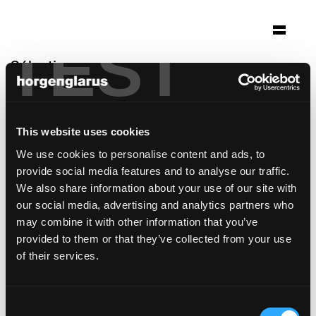
TEST
Sélection
mariendom hildesheim
Hildesheim
This website uses cookies
Architecture: Schilling Architekten Köln
We use cookies to personalise content and ads, to
Photo: Christian Richters
provide social media features and to analyse our traffic.
modèle de chaise:
Dom
We also share information about your use of our site with
our social media, advertising and analytics partners who
may combine it with other information that you’ve
provided to them or that they’ve collected from your use
of their services.
Consent