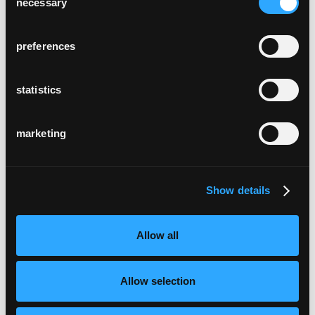
necessary
Selection
preferences
statistics
marketing
Show details
Allow all
Allow selection