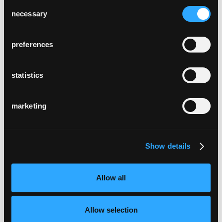
Consent
necessary
Selection
preferences
statistics
marketing
Show details
Allow all
Allow selection