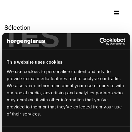
TEST
Sélection
geriatriezentrum adullam
Riehen, Suisse
Architecture: Flubacher - Nyfeler + Partner
This website uses cookies
Architekten
We use cookies to personalise content and ads, to
Photo: Tom Bisig
provide social media features and to analyse our traffic.
modèle de chaise:
Matura
We also share information about your use of our site with
modèle de table:
RQ Light
our social media, advertising and analytics partners who
may combine it with other information that you’ve
provided to them or that they’ve collected from your use
of their services.