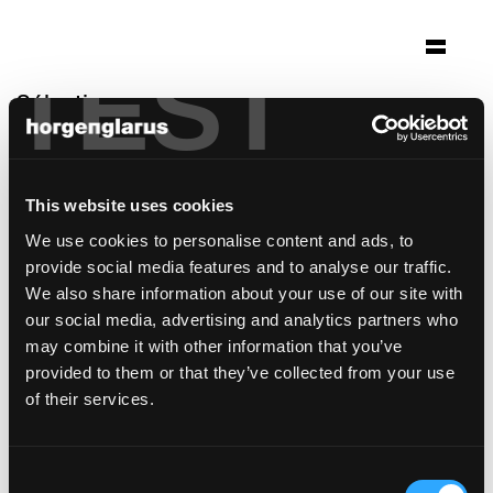
TEST
Sélection
helvetia campus
Bâle, Suisse
This website uses cookies
Architecture: Herzog & de Meuron
We use cookies to personalise content and ads, to
Photo: Claudia Link
provide social media features and to analyse our traffic.
modèle de chaise:
Belair
We also share information about your use of our site with
our social media, advertising and analytics partners who
may combine it with other information that you’ve
provided to them or that they’ve collected from your use
of their services.
Consent