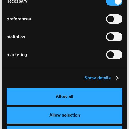
necessary
Selection
preferences
statistics
marketing
Show details
Allow all
Allow selection