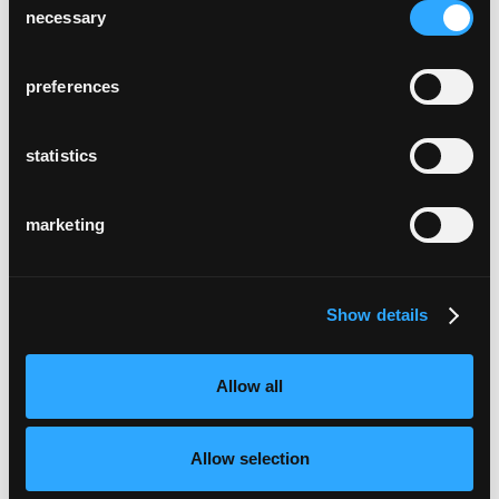
necessary
Selection
preferences
statistics
marketing
Show details
Allow all
Allow selection