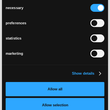
Consent
necessary
Selection
preferences
statistics
marketing
Show details
Allow all
Allow selection