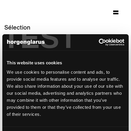
TEST
Sélection
jungfraujoch - top of
europe
Architecture: Von Allmen Architekten AG
This website uses cookies
Interlaken
We use cookies to personalise content and ads, to
Photo: Cedric Christopher Merkli
provide social media features and to analyse our traffic.
We also share information about your use of our site with
modèle de chaise:
Lyra Szena
our social media, advertising and analytics partners who
Modèle de tabouret de bar:
Lyra
may combine it with other information that you’ve
provided to them or that they’ve collected from your use
of their services.