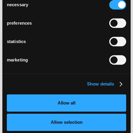
necessary
Selection
preferences
statistics
marketing
Show details
Allow all
Allow selection