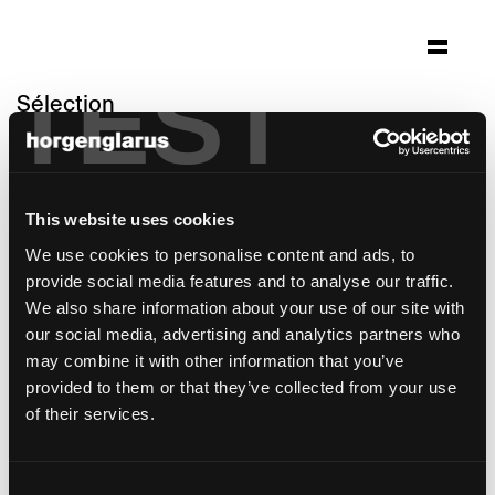
TEST
Sélection
kloster fischingen
Fischingen, Suisse
This website uses cookies
Architecture: Klemens Dudli AG,
Denkmalpflege und Architektur
We use cookies to personalise content and ads, to
Photo: Atem Studios GmbH, Mirjam Fröhlich
provide social media features and to analyse our traffic.
We also share information about your use of our site with
modèle de chaise:
Lyra
our social media, advertising and analytics partners who
may combine it with other information that you’ve
provided to them or that they’ve collected from your use
of their services.
Consent