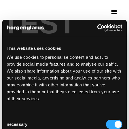
TEST
Sélection
molino
Berne, Suisse
This website uses cookies
We use cookies to personalise content and ads, to
modèle de chaise:
Classic
,
Select
provide social media features and to analyse our traffic.
Modèle de tabouret de bar:
Select
We also share information about your use of our site with
our social media, advertising and analytics partners who
may combine it with other information that you’ve
provided to them or that they’ve collected from your use
of their services.
Consent
necessary
Selection