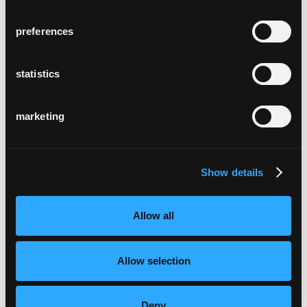
preferences
statistics
marketing
Show details
Allow all
Allow selection
Deny