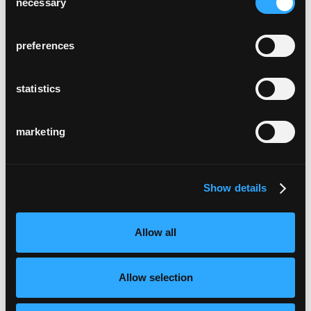
necessary
Selection
preferences
statistics
marketing
Show details
Allow all
Allow selection