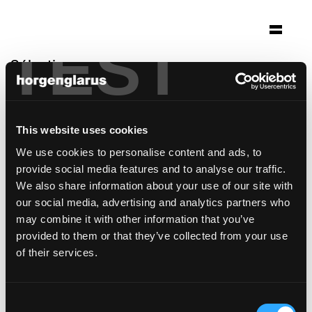
TEST
Sélection
altes schulhaus morissen
Morissen
This website uses cookies
Architecture: Gasser Derungs Zürich
We use cookies to personalise content and ads, to
Photo: Ralph Feiner
provide social media features and to analyse our traffic.
modèle de chaise:
Classic
We also share information about your use of our site with
our social media, advertising and analytics partners who
may combine it with other information that you’ve
provided to them or that they’ve collected from your use
of their services.
Consent