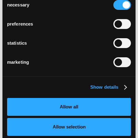
necessary
Selection
preferences
statistics
marketing
Show details
Allow all
Allow selection