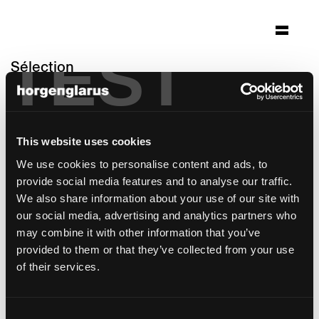
TEST
Sélection
house "secular retreat"
South Devon, Angleterre
This website uses cookies
Architecture: Peter Zumthor
Photo: Jack Hobhouse and Living
We use cookies to personalise content and ads, to
Architecture
provide social media features and to analyse our traffic.
We also share information about your use of our site with
modèle de chaise:
Haefeli
our social media, advertising and analytics partners who
may combine it with other information that you’ve
provided to them or that they’ve collected from your use
of their services.
Consent