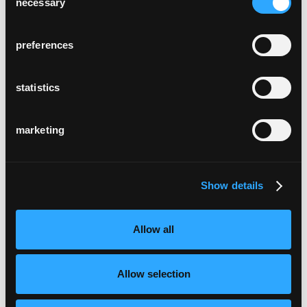
necessary
Selection
preferences
statistics
marketing
Show details
Allow all
Allow selection