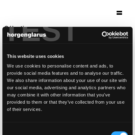
TEST
Sélection
spaces rode olifant
Den Haag
This website uses cookies
Architecture: Sevil Peach Associates London
We use cookies to personalise content and ads, to
Photo: FacilitylinQ
provide social media features and to analyse our traffic.
modèle de chaise:
Classic
,
Haefeli
We also share information about your use of our site with
our social media, advertising and analytics partners who
may combine it with other information that you’ve
provided to them or that they’ve collected from your use
of their services.
Consent