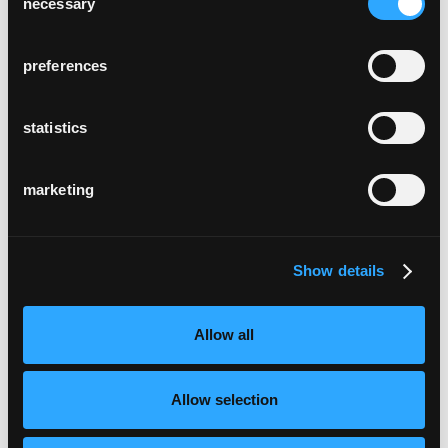
necessary
Selection
preferences
statistics
marketing
Show details
Allow all
Allow selection