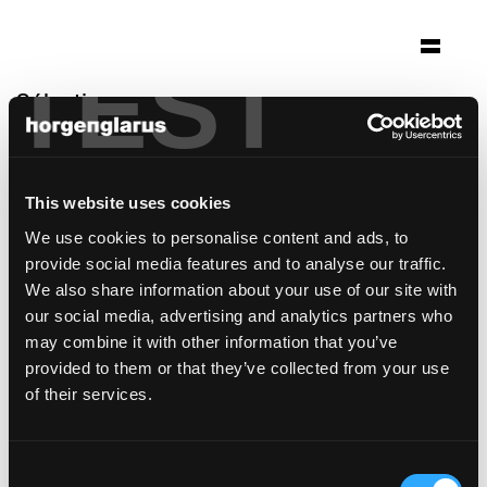
TEST
Sélection
kirche st. peter
Stuttgart, Allemagne
This website uses cookies
Architecture: Kamm Architekten BDA
We use cookies to personalise content and ads, to
Photo: Brigida González
provide social media features and to analyse our traffic.
modèle de chaise:
Dom
We also share information about your use of our site with
our social media, advertising and analytics partners who
may combine it with other information that you’ve
provided to them or that they’ve collected from your use
of their services.
Consent