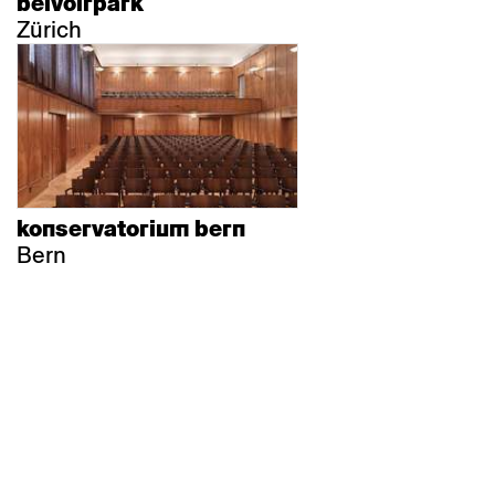
belvoirpark
Zürich
konservatorium bern
Bern