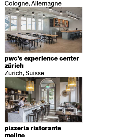
Cologne, Allemagne
pwc's experience center
zürich
Zurich, Suisse
pizzeria ristorante
molino