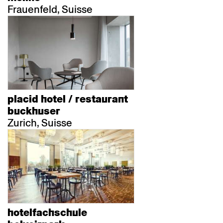
Frauenfeld, Suisse
placid hotel / restaurant
buckhuser
Zurich, Suisse
hotelfachschule