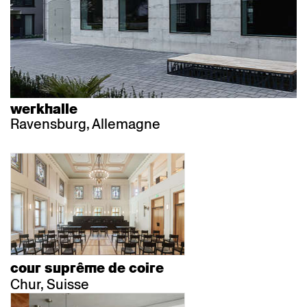
werkhalle
Ravensburg, Allemagne
cour suprême de coire
Chur, Suisse