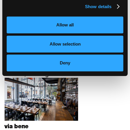
Show details
auberge de jeunesse
Berne, Suisse
Allow all
Allow selection
Deny
restaurant mural
Munich, Allemagne
via bene