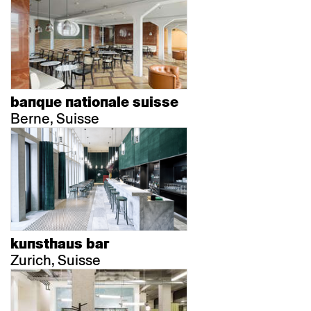
banque nationale suisse
Berne, Suisse
kunsthaus bar
Zurich, Suisse