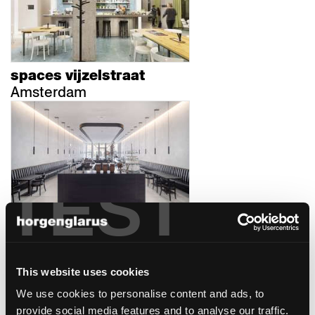
spaces vijzelstraat
Amsterdam
TEST
mcba
Lausanne, Suisse
This website uses cookies
We use cookies to personalise content and ads, to
provide social media features and to analyse our traffic.