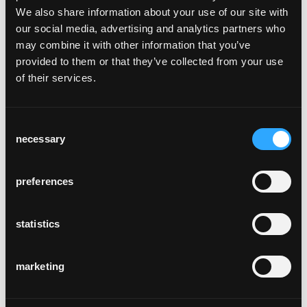
We also share information about your use of our site with
our social media, advertising and analytics partners who
kafi beuge
may combine it with other information that you’ve
Näfels, Suisse
provided to them or that they’ve collected from your use
of their services.
Consent
necessary
Selection
preferences
molino
Berne, Suisse
statistics
marketing