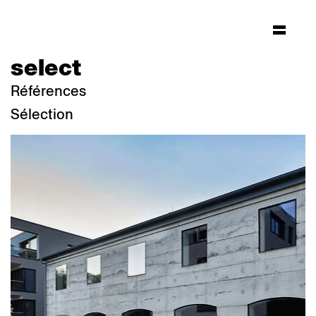
select
Références
Sélection