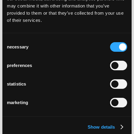
may combine it with other information that you’ve
provided to them or that they’ve collected from your use
of their services.
Consent
necessary
Selection
schloss schadau
Thun, Suisse
preferences
statistics
marketing
alterszentrum
Rubiswil, Suisse
Show details