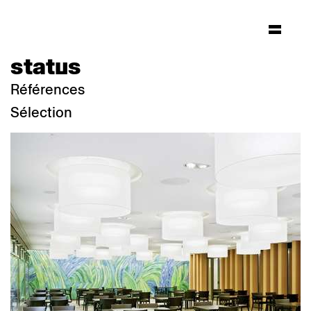
status
Références
Sélection