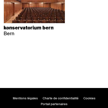
konservatorium bern
Bern
Mentions légales
Charte de confidentialité
Cookies
Portail partenaires