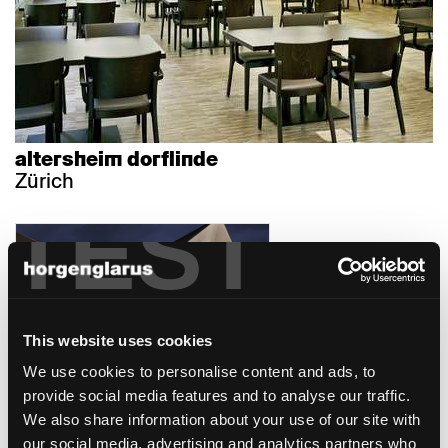
altersheim dorflinde
Zürich
TEST
This website uses cookies
We use cookies to personalise content and ads, to
hotel caspar - 3 häuser
provide social media features and to analyse our traffic.
hotel
We also share information about your use of our site with
Muri, Suisse
our social media, advertising and analytics partners who