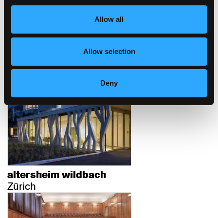
Allow all
Allow selection
bundesverwaltungsgericht
st.gallen
Deny
St.Gallen
altersheim wildbach
Zürich