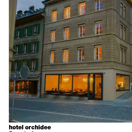
Industrie
Esposito
Forum I
Mi Ma
Institutions
Forum ll
GA Stuhl
Poq
Culture / Vie
GGW
Haefeli
RQ Li
Résidence privée
Honett
Icon
Semp
Auditorium
Imma
Klio
TRH
Édifices sacrés
Lounge
Lyra
Lyra Szena
Matura
Miro
Moser
Plenum
Péclard
Safran
Select
Seley
Stapel
hotel orchidee