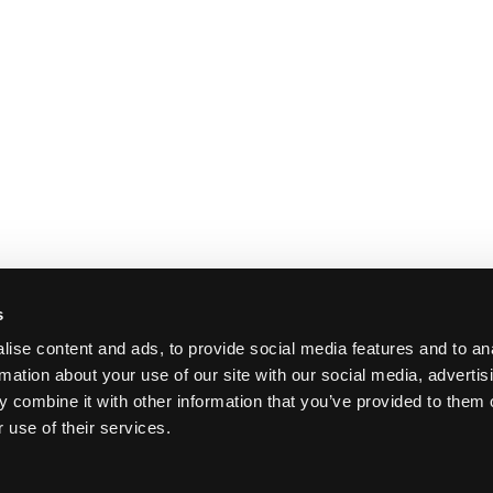
s
ise content and ads, to provide social media features and to an
rmation about your use of our site with our social media, advertis
 combine it with other information that you’ve provided to them o
 use of their services.