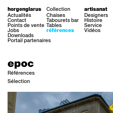
Collection
horgenglarus
artisanat
Actualités
Chaises
Designers
Contact
Tabourets bar
Histoire
Points de vente
Tables
Service
Jobs
Vidéos
références
Downloads
Portail partenaires
epoc
Références
Sélection
secteur
chaises
table
Gastronomie
Belair
Classic
Boq
Santé
Diva
Dom
Ess.T
Hôtelière
Einpunktstuhl
Epos
Lyra 