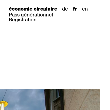
de
en
économie circulaire
fr
Pass générationnel
Registration
s
tabouret de bar
Epoc
Classic
Honett
ee.Tisch
Gloria
Imma
Lyra
Lounge
Mi
Miro
Miro