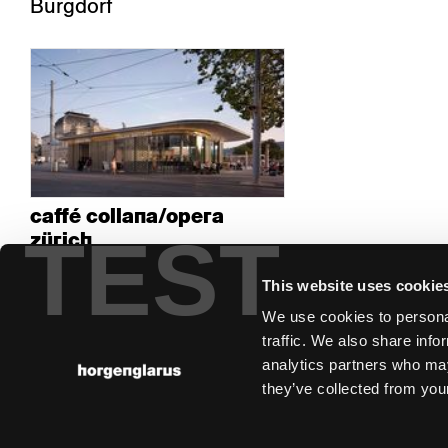
Burgdorf
caffé collana/opera
TEST
zürich
Zürich
This website uses cookie
We use cookies to personal
traffic. We also share info
analytics partners who may
they’ve collected from your