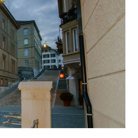
ssiv
Mih
Omega
Select
Prova
ght
Savoy
er
Sigma