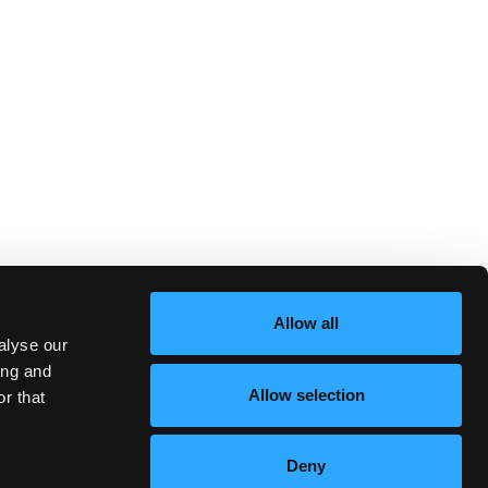
Allow all
alyse our
ing and
Allow selection
r that
Deny