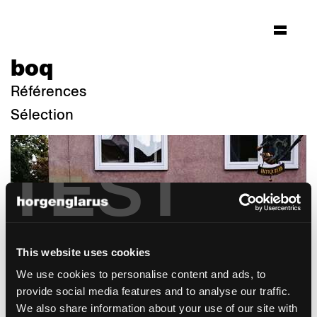
boq
Références
Sélection
TEST
This website uses cookies
We use cookies to personalise content and ads, to
provide social media features and to analyse our traffic.
We also share information about your use of our site with