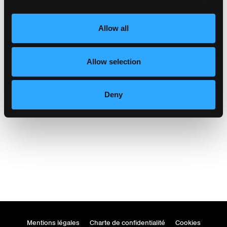
Allow all
Allow selection
markthalle glarus
Glarus, Suisse
Deny
Mentions légales
Charte de confidentialité
Cookies