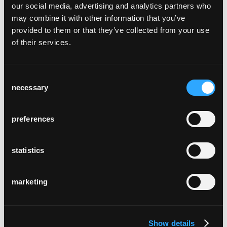
our social media, advertising and analytics partners who
may combine it with other information that you’ve
provided to them or that they’ve collected from your use
of their services.
Consent
möbelibar
necessary
Zurich, Suisse
Selection
preferences
statistics
marketing
cour suprême de coire
Chur, Suisse
Show details