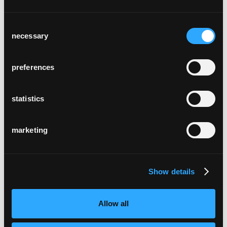
Consent
necessary
Selection
preferences
château bélair-monange
Saint-Émilion, France
statistics
marketing
Show details
helvetia campus
Allow all
Bâle, Suisse