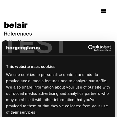
belair
TEST
Références
Sélection
This website uses cookies
We use cookies to personalise content and ads, to
provide social media features and to analyse our traffic.
We also share information about your use of our site with
our social media, advertising and analytics partners who
may combine it with other information that you’ve
provided to them or that they’ve collected from your use
of their services.