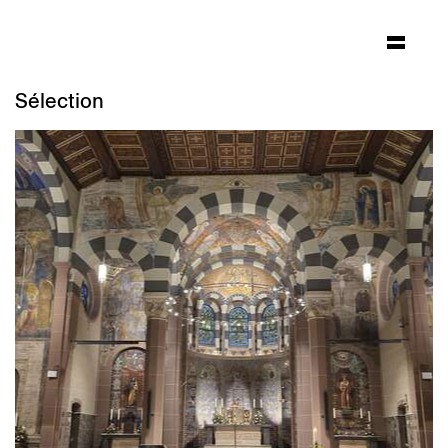
Sélection