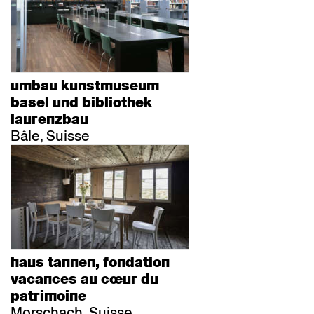
umbau kunstmuseum
basel und bibliothek
laurenzbau
Bâle, Suisse
haus tannen, fondation
vacances au cœur du
patrimoine
Morschach, Suisse