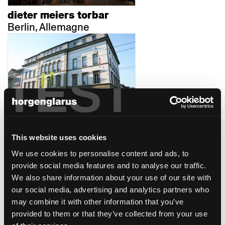
dieter meiers torbar
Berlin, Allemagne
TEST
casinotheater winterthur
Winterthur
This website uses cookies
We use cookies to personalise content and ads, to
provide social media features and to analyse our traffic.
We also share information about your use of our site with
our social media, advertising and analytics partners who
may combine it with other information that you’ve
provided to them or that they’ve collected from your use
confiserie bachmann