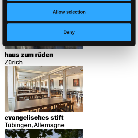
Allow selection
Deny
haus zum rüden
Zürich
evangelisches stift
Tübingen, Allemagne