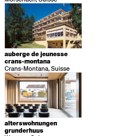
auberge de jeunesse
crans-montana
Crans-Montana, Suisse
alterswohnungen
grunderhuus