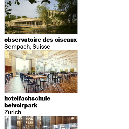
observatoire des oiseaux
Sempach, Suisse
hotelfachschule
belvoirpark
Zürich