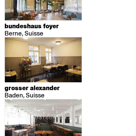
bundeshaus foyer
Berne, Suisse
grosser alexander
Baden, Suisse