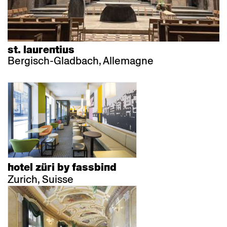
st. laurentius
Bergisch-Gladbach, Allemagne
hotel züri by fassbind
Zurich, Suisse