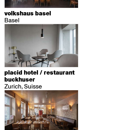
volkshaus basel
Basel
placid hotel / restaurant
buckhuser
Zurich, Suisse