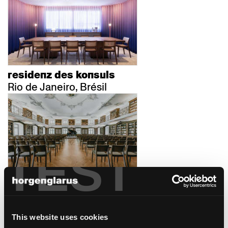
residenz des konsuls
Rio de Janeiro, Brésil
TEST
kloster fischingen
Fischingen, Suisse
This website uses cookies