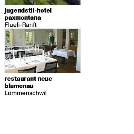
jugendstil-hotel
paxmontana
Flüeli-Ranft
restaurant neue
blumenau
Lömmenschwil