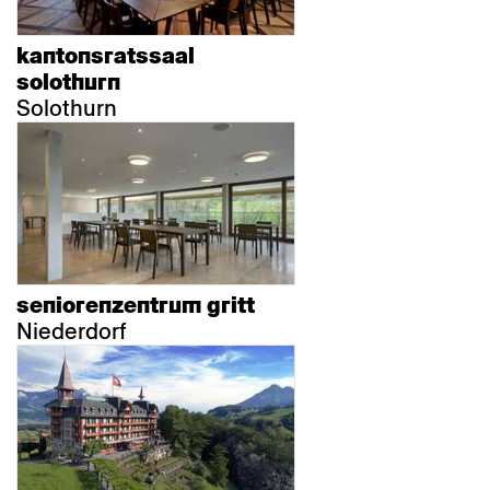
kantonsratssaal
solothurn
Solothurn
seniorenzentrum gritt
Niederdorf