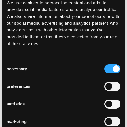
We use cookies to personalise content and ads, to
provide social media features and to analyse our traffic.
We also share information about your use of our site with
our social media, advertising and analytics partners who
alterszentrum
may combine it with other information that you’ve
wolfswinkel
provided to them or that they’ve collected from your use
Zurich, Suisse
of their services.
Consent
necessary
Selection
preferences
alpage de colombire
Mollens
statistics
marketing