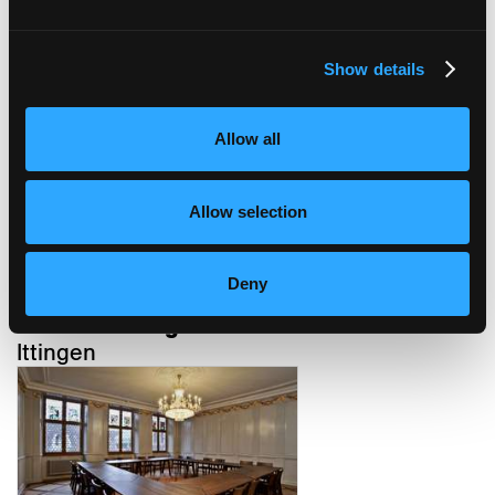
Show details
confiserie bachmann
Basel
Allow all
Allow selection
Deny
kartause ittingen
Ittingen