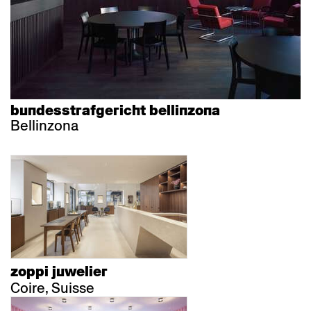
bundesstrafgericht bellinzona
Bellinzona
zoppi juwelier
Coire, Suisse