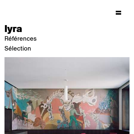
lyra
Références
Sélection