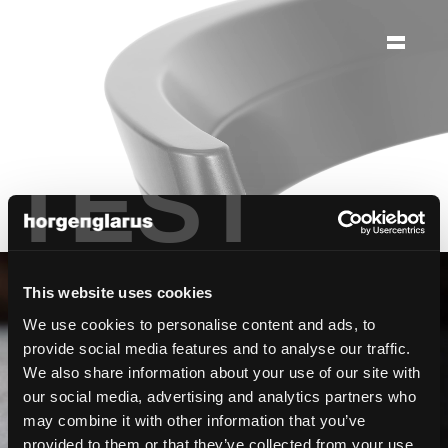
ag
möbelfabrik
horgenglarus
TEST
This website uses cookies
Édition limitée
We use cookies to personalise content and ads, to
provide social media features and to analyse our traffic.
We also share information about your use of our site with
our social media, advertising and analytics partners who
Famille de chaises Abbey
may combine it with other information that you’ve
provided to them or that they’ve collected from your use