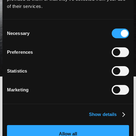
of their services.
«sept années
Consent
intenses»
Necessary
Selection
Preferences
Entretien avec Bernhard Aebi
Statistics
abbey
Marketing
à voir et
Show details
à tester
Allow all