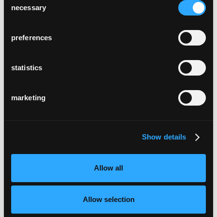
necessary
Selection
preferences
statistics
marketing
Show details
Allow all
Allow selection