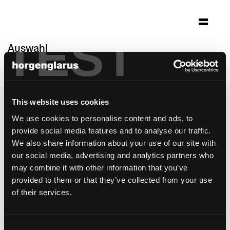
TEST
Auswahl
hotel chrystie
New York, USA
This website uses cookies
Architektur: Herzog & de Meuron, Basel
Foto: Iwan Bann
We use cookies to personalise content and ads, to
provide social media features and to analyse our traffic.
Bei dieser Referenz handelt es sich um eine
We also share information about your use of our site with
Spezialausführung
our social media, advertising and analytics partners who
may combine it with other information that you’ve
provided to them or that they’ve collected from your use
of their services.
Consent