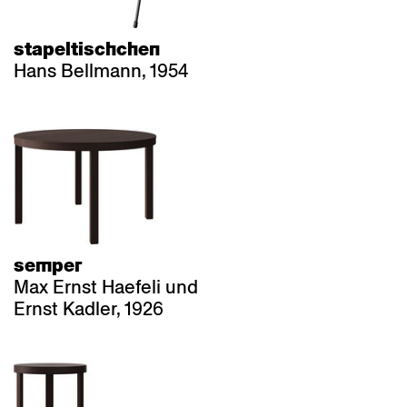
stapeltischchen
Hans Bellmann, 1954
semper
Max Ernst Haefeli und
Ernst Kadler, 1926