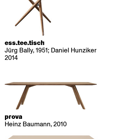
ess.tee.tisch
Jürg Bally, 1951; Daniel Hunziker
2014
prova
Heinz Baumann, 2010