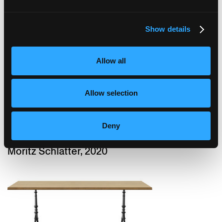
Show details
podia
Moritz Schlatter, 2017
Allow all
Allow selection
Deny
podia
Moritz Schlatter, 2020