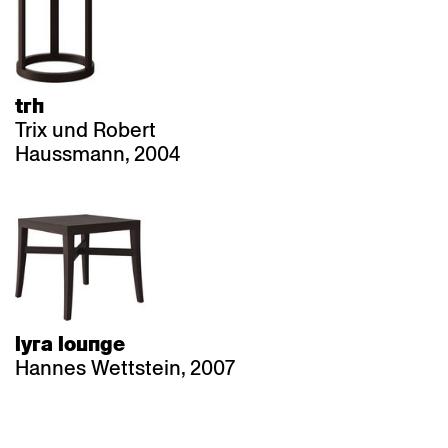
trh
Trix und Robert
Haussmann, 2004
lyra lounge
Hannes Wettstein, 2007