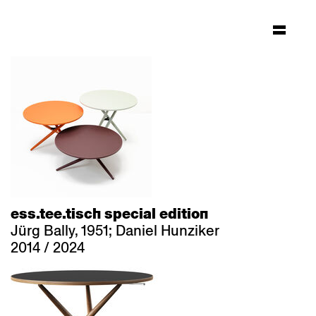
ess.tee.tisch special edition
Jürg Bally, 1951; Daniel Hunziker
2014 / 2024