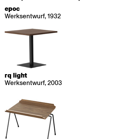
epoc
Werksentwurf, 1932
rq light
Werksentwurf, 2003