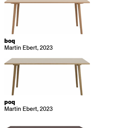
boq
Martin Ebert, 2023
poq
Martin Ebert, 2023