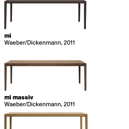
mi
Waeber/Dickenmann, 2011
mi massiv
Waeber/Dickenmann, 2011