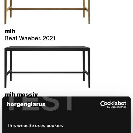
mih
Beat Waeber, 2021
TEST
mih massiv
Beat Waeber, 2021
This website uses cookies