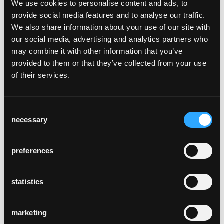
We use cookies to personalise content and ads, to
provide social media features and to analyse our traffic.
We also share information about your use of our site with
our social media, advertising and analytics partners who
sigma
may combine it with other information that you’ve
Werksentwurf, 1944
provided to them or that they’ve collected from your use
of their services.
Consent
necessary
Selection
ateliertisch
preferences
Hans Bellmann, 1953
statistics
marketing