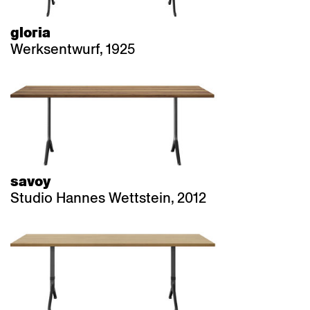
gloria
Werksentwurf, 1925
savoy
Studio Hannes Wettstein, 2012