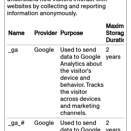
websites by collecting and reporting
information anonymously.
Maximu
Name
Provider
Purpose
Storage
Duration
_ga
Google
Used to send
2
data to Google
years
Analytics about
the visitor's
device and
behavior. Tracks
the visitor
across devices
and marketing
channels.
_ga_#
Google
Used to send
2
data to Google
years