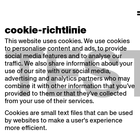
cookie-richtlinie
TES
This website uses cookies. We use cookies
to personalise content and ads, to provide
social media features and to analyse our
traffic. We also share information about your
use of our site with our social media,
advertising and analytics partners who may
combine it with other information that you’ve
provided to them or that they’ve collected
from your use of their services.
Cookies are small text files that can be used
by websites to make a user's experience
more efficient.