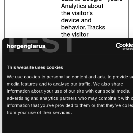
Analytics about
the visitor's
device and
behavior. Tracks
TEST
the visitor
across devices
and marketing
channels.
_pk_id#
Piwik
Collects
1 year
This website uses cookies
Pro
statistics on the
We use cookies to personalise content and ads, to provide s
user's visits to
media features and to analyse our traffic. We also share
the website,
information about your use of our site with our social media,
such as the
advertising and analytics partners who may combine it with o
number of
information that you’ve provided to them or that they’ve colle
visits, average
from your use of their services.
time spent on
the website
and what pages
Consent