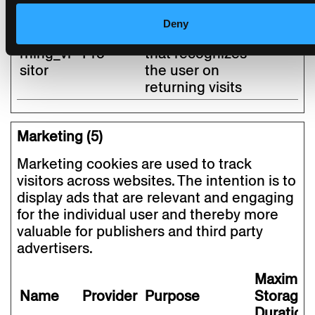
the website.
Deny
stg_retu
Piwik
Unique user ID
1 year
rning_vi
Pro
that recognizes
sitor
the user on
returning visits
Marketing (5)
Marketing cookies are used to track
visitors across websites. The intention is to
display ads that are relevant and engaging
for the individual user and thereby more
valuable for publishers and third party
advertisers.
Maximu
Name
Provider
Purpose
Storage
Duration