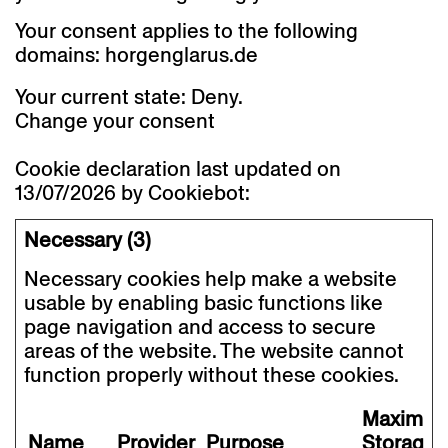
Your consent applies to the following
domains: horgenglarus.de
Your current state: Deny.
Change your consent
Cookie declaration last updated on
13/07/2026 by
Cookiebot
:
Necessary (3)
Necessary cookies help make a website
usable by enabling basic functions like
page navigation and access to secure
areas of the website. The website cannot
function properly without these cookies.
Maximu
Name
Provider
Purpose
Storage