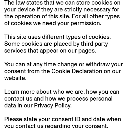
The law states that we can store cookies on
your device if they are strictly necessary for
the operation of this site. For all other types
of cookies we need your permission.
This site uses different types of cookies.
Some cookies are placed by third party
services that appear on our pages.
You can at any time change or withdraw your
consent from the Cookie Declaration on our
website.
Learn more about who we are, how you can
contact us and how we process personal
data in our Privacy Policy.
Please state your consent ID and date when
you contact us regarding your consent.