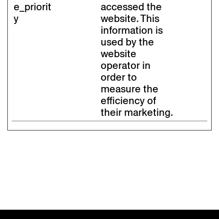
e_priorit
accessed the
y
website. This
information is
used by the
website
operator in
order to
measure the
efficiency of
their marketing.