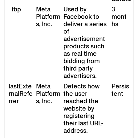
_fbp
Meta
Used by
3
Platform
Facebook to
mont
s, Inc.
deliver a series
hs
of
advertisement
products such
as real time
bidding from
third party
advertisers.
lastExte
Meta
Detects how
Persis
rnalRefe
Platform
the user
tent
rrer
s, Inc.
reached the
website by
registering
their last URL-
address.