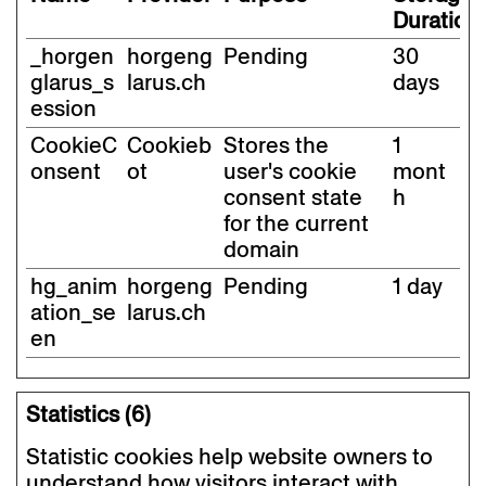
Duration
_horgen
horgeng
Pending
30
glarus_s
larus.ch
days
ession
CookieC
Cookieb
Stores the
1
onsent
ot
user's cookie
mont
consent state
h
for the current
domain
hg_anim
horgeng
Pending
1 day
ation_se
larus.ch
en
Statistics (6)
Statistic cookies help website owners to
understand how visitors interact with