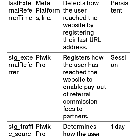
lastExte
Meta
Detects how
Persis
rnalRefe
Platform
the user
tent
rrerTime
s, Inc.
reached the
website by
registering
their last URL-
address.
stg_exte
Piwik
Registers how
Sessi
rnalRefe
Pro
the user has
on
rrer
reached the
website to
enable pay-out
of referral
commission
fees to
partners.
stg_traffi
Piwik
Determines
1 day
c_sourc
Pro
how the user