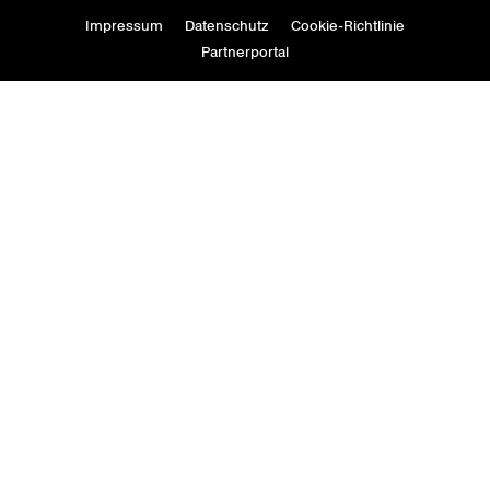
Impressum
Datenschutz
Cookie-Richtlinie
Partnerportal