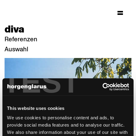
diva
Referenzen
Auswahl
TEST
This website uses cookies
We use cookies to personalise content and ads, to
provide social media features and to analyse our traffic.
We also share information about your use of our site with