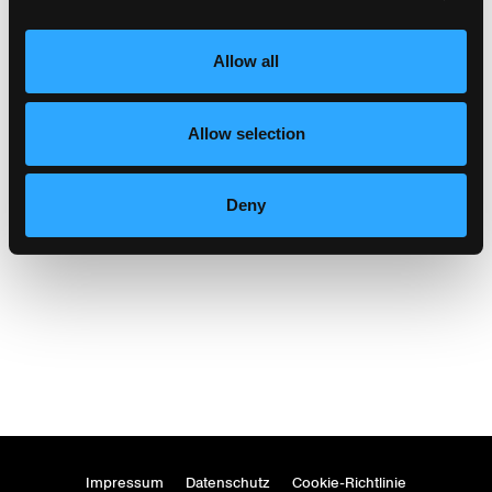
Allow all
Allow selection
hotel castell zuoz
Zuoz
Deny
Impressum
Datenschutz
Cookie-Richtlinie