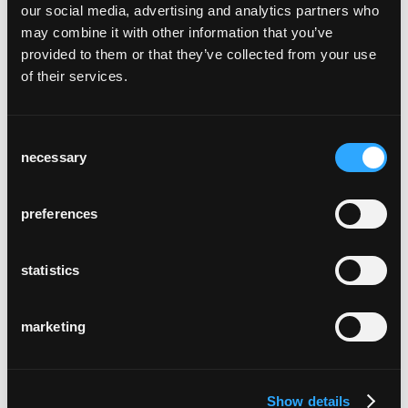
our social media, advertising and analytics partners who
may combine it with other information that you’ve
provided to them or that they’ve collected from your use
of their services.
Consent
theater casino zug
necessary
Zug
Selection
preferences
statistics
marketing
via bene
Köln, Deutschland
Show details