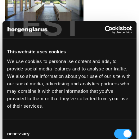
TEST
weingut davaz
Fläsch, Schweiz
This website uses cookies
We use cookies to personalise content and ads, to
provide social media features and to analyse our traffic.
We also share information about your use of our site with
our social media, advertising and analytics partners who
caffé collana/opera
may combine it with other information that you’ve
zürich
provided to them or that they’ve collected from your use
Zürich
of their services.
Consent
necessary
Selection