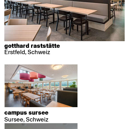
gotthard raststätte
Erstfeld, Schweiz
campus sursee
Sursee, Schweiz