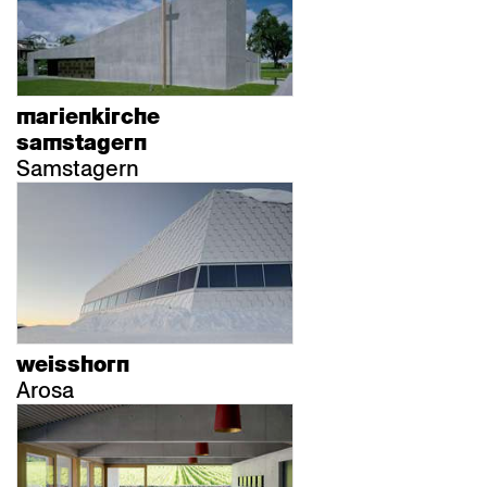
marienkirche
samstagern
Samstagern
weisshorn
Arosa