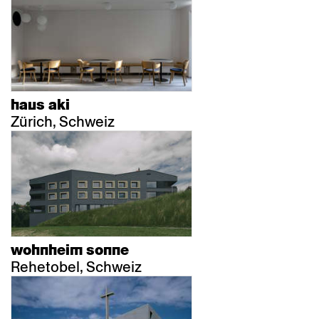
haus aki
Zürich, Schweiz
wohnheim sonne
Rehetobel, Schweiz