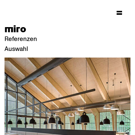
miro
Referenzen
Auswahl