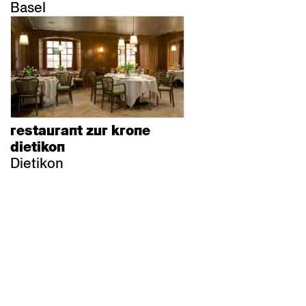
Basel
restaurant zur krone
dietikon
Dietikon