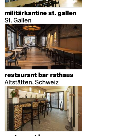
militärkantine st. gallen
St. Gallen
restaurant bar rathaus
Altstätten, Schweiz