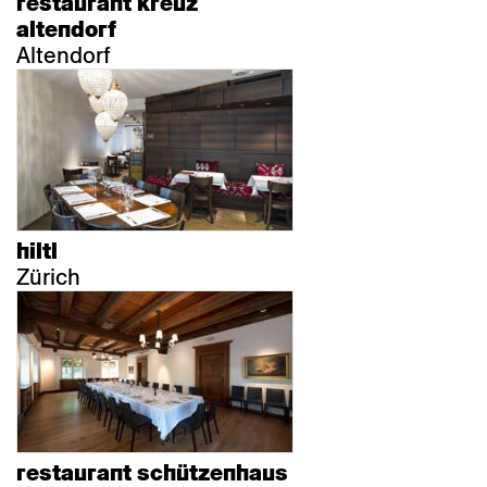
restaurant kreuz
altendorf
Altendorf
hiltl
Zürich
restaurant schützenhaus