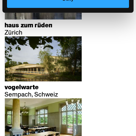
haus zum rüden
Zürich
vogelwarte
Sempach, Schweiz