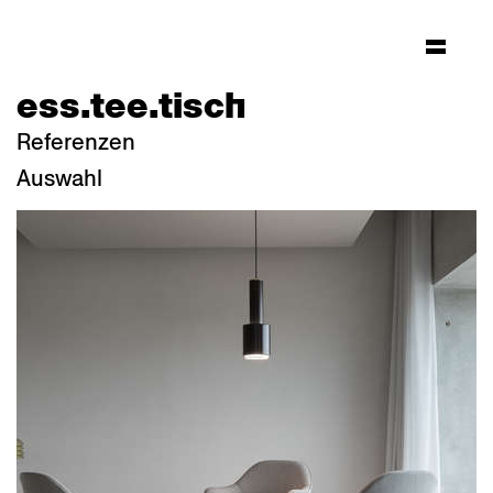
ess.tee.tisch
Referenzen
Auswahl