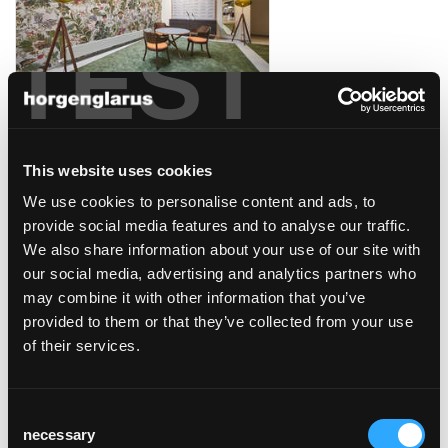
TEST
das meisterstück
Klagenfurt, Österreich
This website uses cookies
We use cookies to personalise content and ads, to
provide social media features and to analyse our traffic.
We also share information about your use of our site with
our social media, advertising and analytics partners who
may combine it with other information that you’ve
kafi beuge
provided to them or that they’ve collected from your use
Näfels, Schweiz
of their services.
Consent
necessary
Selection