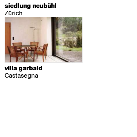
siedlung neubühl
Zürich
villa garbald
Castasegna