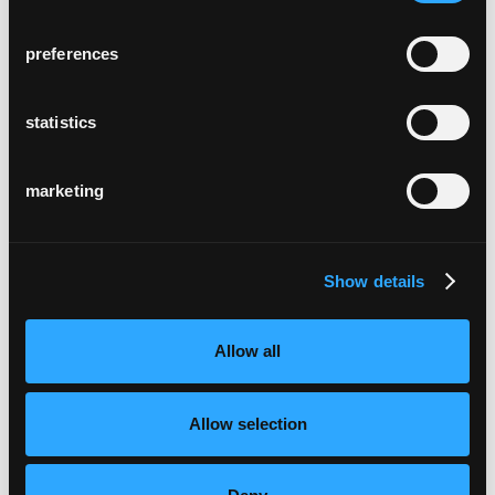
preferences
alterszentrum trotte
Zürich, Schweiz
statistics
marketing
Show details
domicil weiermatt
Bern, Schweiz
Allow all
Allow selection