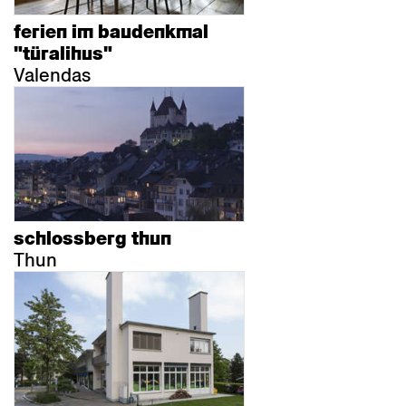
ferien im baudenkmal
"türalihus"
Valendas
schlossberg thun
Thun