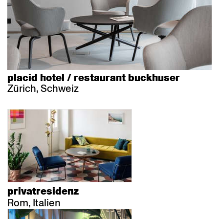
placid hotel / restaurant buckhuser
Zürich, Schweiz
privatresidenz
Rom, Italien