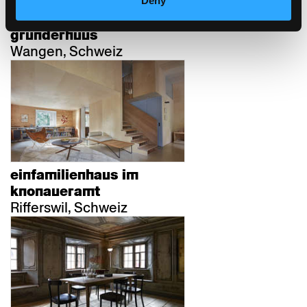
Deny
alterswohnungen
grunderhuus
Wangen, Schweiz
einfamilienhaus im
knonaueramt
Rifferswil, Schweiz