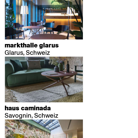
markthalle glarus
Glarus, Schweiz
haus caminada
Savognin, Schweiz