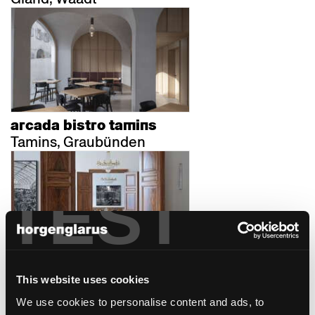
arcada bistro tamins
Tamins, Graubünden
TEST
au premier zürich
This website uses cookies
Zürich, Schweiz
We use cookies to personalise content and ads, to