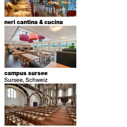
neri cantina & cucina
campus sursee
Sursee, Schweiz