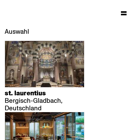
Auswahl
st. laurentius
Bergisch-Gladbach,
Deutschland