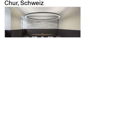
Chur, Schweiz
trauzimmer
Koblenz, Deutschland
altes schulhaus morissen
Morissen