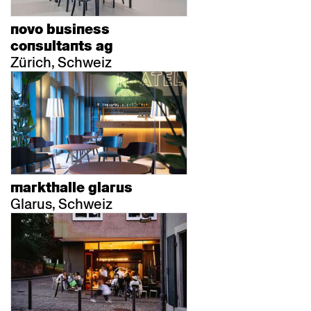
novo business
consultants ag
Zürich, Schweiz
markthalle glarus
Glarus, Schweiz