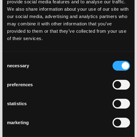
provide social media features and to analyse our traffic.
We also share information about your use of our site with
our social media, advertising and analytics partners who
may combine it with other information that you’ve
provided to them or that they’ve collected from your use
of their services.
obergericht chur
Chur, Schweiz
Consent
necessary
Selection
preferences
statistics
alpenloge
Scheffau, Deutschland
marketing