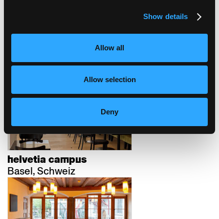
Show details
schweizerische
Allow all
nationalbank
Bern, Schweiz
Allow selection
Deny
helvetia campus
Basel, Schweiz