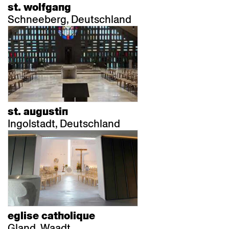
st. wolfgang
Schneeberg, Deutschland
st. augustin
Ingolstadt, Deutschland
eglise catholique
Gland, Waadt