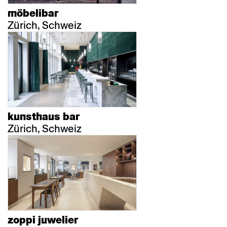
möbelibar
Zürich, Schweiz
kunsthaus bar
Zürich, Schweiz
zoppi juwelier