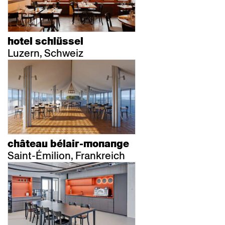
hotel schlüssel
Luzern, Schweiz
château bélair-monange
Saint-Émilion, Frankreich