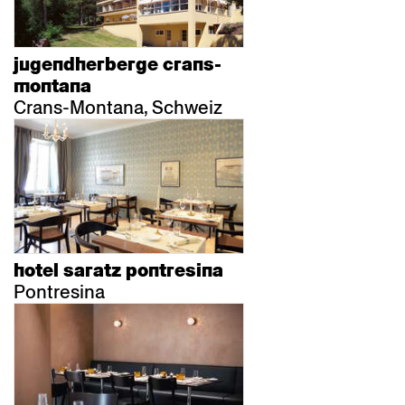
jugendherberge crans-
montana
Crans-Montana, Schweiz
hotel saratz pontresina
Pontresina