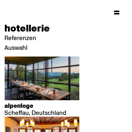
hotellerie
Referenzen
Auswahl
alpenloge
Scheffau, Deutschland