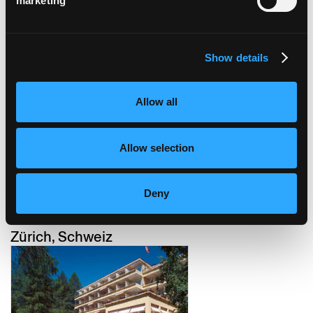
marketing
Show details
hotel züri by fassbind
Zürich, Schweiz
Allow all
Allow selection
Deny
placid hotel / restaurant
buckhuser
Zürich, Schweiz