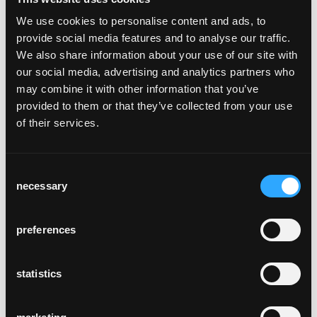
We use cookies to personalise content and ads, to
provide social media features and to analyse our traffic.
We also share information about your use of our site with
gasthaus johann
our social media, advertising and analytics partners who
Lauterach, Österreich
may combine it with other information that you’ve
provided to them or that they’ve collected from your use
of their services.
Consent
necessary
Selection
widder hotel bar &
preferences
kitchen
Zürich, Schweiz
statistics