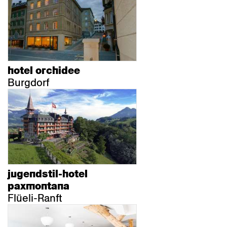
hotel orchidee
Burgdorf
jugendstil-hotel
paxmontana
Flüeli-Ranft