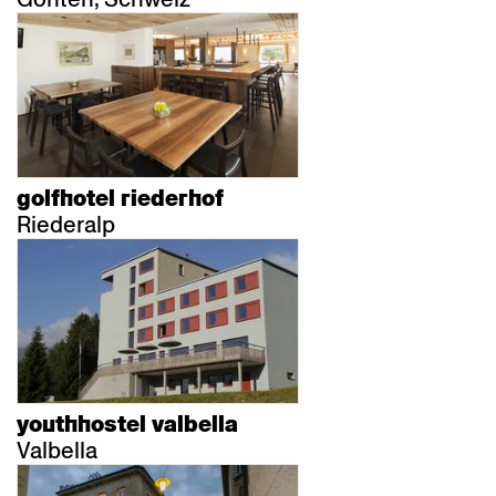
golfhotel riederhof
Riederalp
youthhostel valbella
Valbella