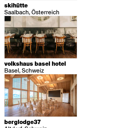
skihütte
Saalbach, Österreich
volkshaus basel hotel
Basel, Schweiz
berglodge37