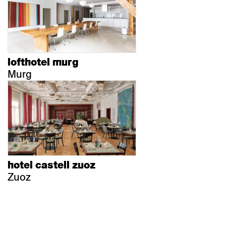
lofthotel murg
Murg
hotel castell zuoz
Zuoz