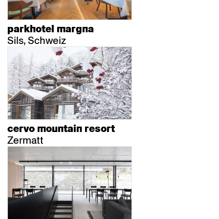
parkhotel margna
Sils, Schweiz
cervo mountain resort
Zermatt