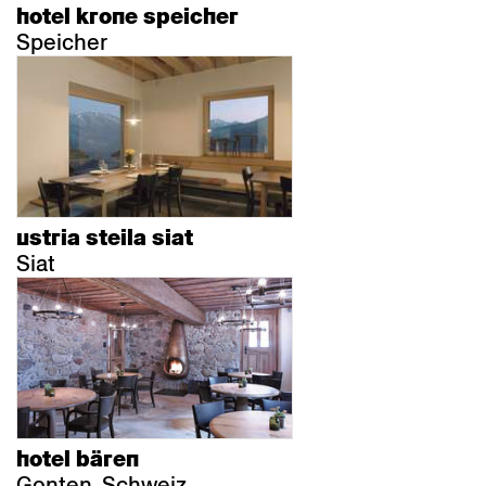
hotel krone speicher
Speicher
ustria steila siat
Siat
hotel bären
Gonten, Schweiz