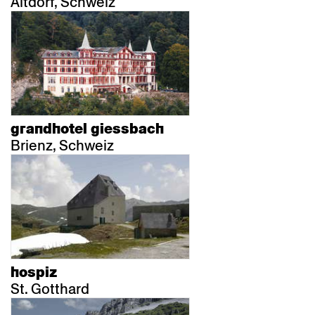
Altdorf, Schweiz
grandhotel giessbach
Brienz, Schweiz
hospiz
St. Gotthard