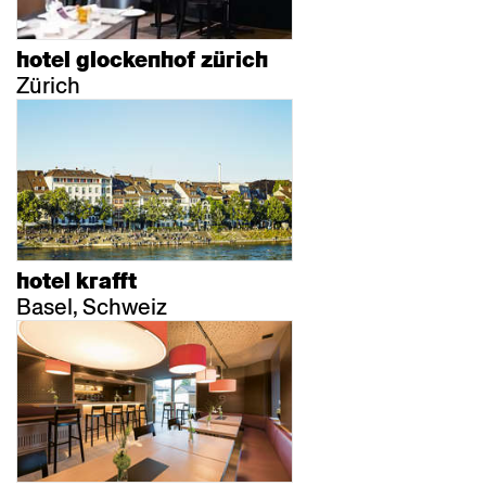
hotel glockenhof zürich
Zürich
hotel krafft
Basel, Schweiz