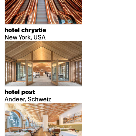
hotel chrystie
New York, USA
hotel post
Andeer, Schweiz