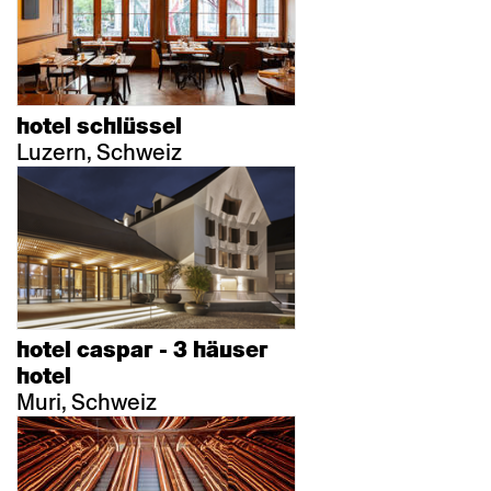
hotel schlüssel
Luzern, Schweiz
hotel caspar - 3 häuser
hotel
Muri, Schweiz