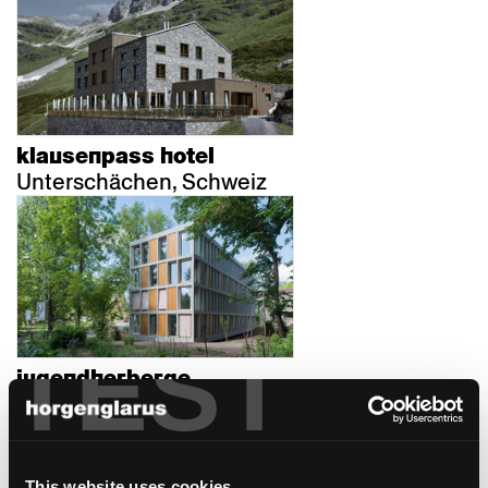
klausenpass hotel
Unterschächen, Schweiz
TEST
jugendherberge
Bern, Schweiz
This website uses cookies