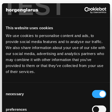
TEST
This website uses cookies
We use cookies to personalise content and ads, to
provide social media features and to analyse our traffic.
We also share information about your use of our site with
our social media, advertising and analytics partners who
may combine it with other information that you’ve
provided to them or that they’ve collected from your use
of their services.
Consent
necessary
Selection
preferences