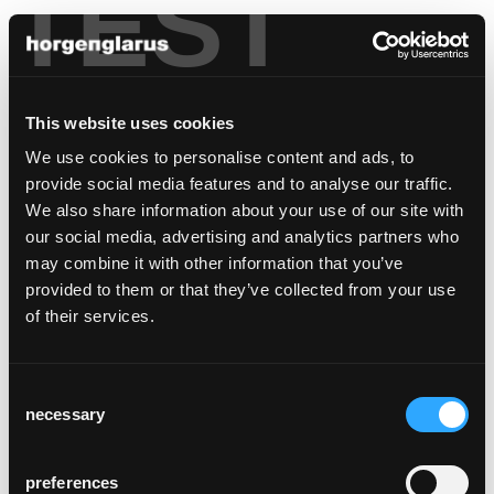
TEST
This website uses cookies
We use cookies to personalise content and ads, to
provide social media features and to analyse our traffic.
We also share information about your use of our site with
our social media, advertising and analytics partners who
may combine it with other information that you’ve
provided to them or that they’ve collected from your use
of their services.
Consent
necessary
Selection
preferences