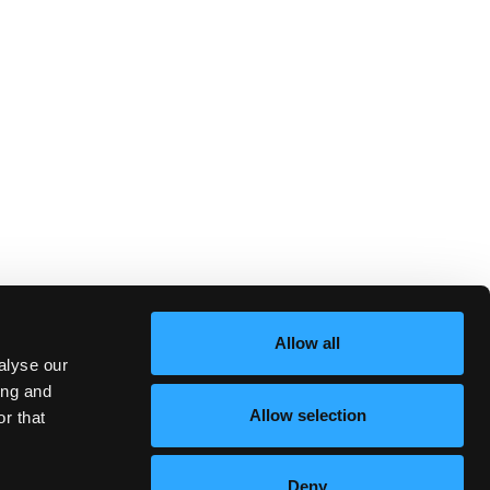
Allow all
alyse our
ing and
Allow selection
r that
Deny