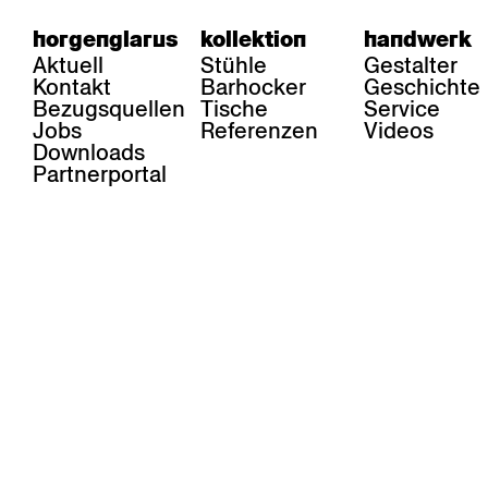
horgenglarus
kollektion
handwerk
Aktuell
Stühle
Gestalter
Kontakt
Barhocker
Geschichte
Bezugsquellen
Tische
Service
Jobs
Referenzen
Videos
Downloads
Partnerportal