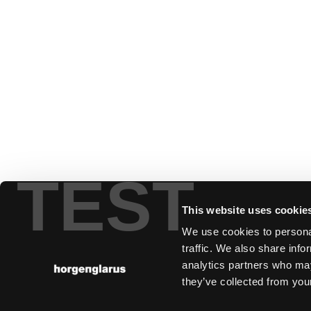
TEST
This website uses cookie
We use cookies to personal
traffic. We also share info
analytics partners who may
they’ve collected from your