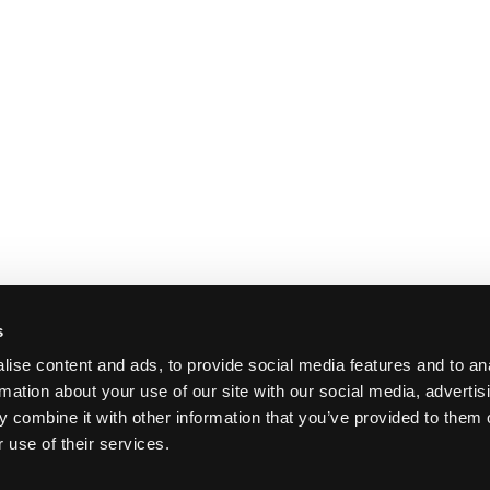
s
ise content and ads, to provide social media features and to an
rmation about your use of our site with our social media, advertis
 combine it with other information that you’ve provided to them o
 use of their services.