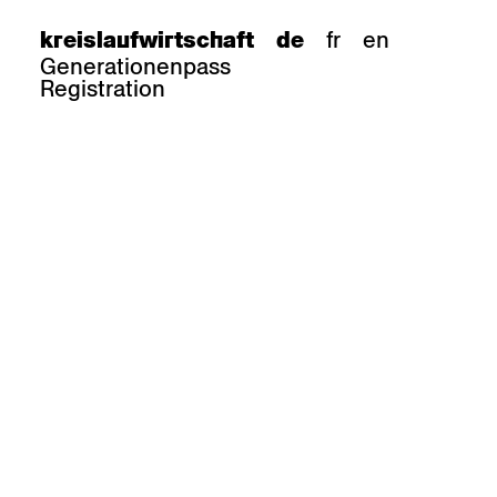
fr
en
kreislaufwirtschaft
de
Generationenpass
Registration