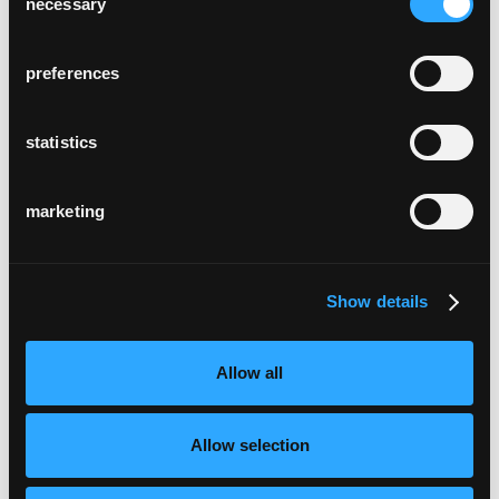
necessary
Selection
preferences
statistics
marketing
Show details
Allow all
Allow selection