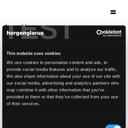
TEST
Auswahl
château bélair-monange
Saint-Émilion, Frankreich
This website uses cookies
Architektur: Herzog & de Meuron
We use cookies to personalise content and ads, to
Foto: Iwan Baan / Herzog & de Meuron
provide social media features and to analyse our traffic.
Stuhlmodell:
Belair
We also share information about your use of our site with
our social media, advertising and analytics partners who
may combine it with other information that you’ve
provided to them or that they’ve collected from your use
of their services.
Consent