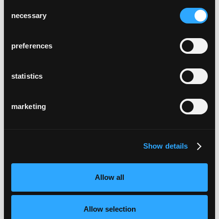
Consent
necessary
Selection
preferences
statistics
marketing
Show details
Allow all
Allow selection