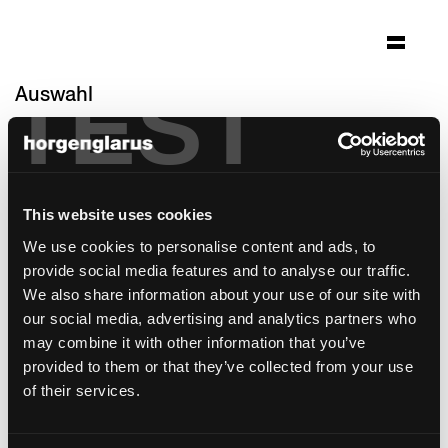
TEST
Auswahl
jungfraujoch - top of
europe
Architektur: Von Allmen Architekten AG
This website uses cookies
Interlaken
We use cookies to personalise content and ads, to
Foto: Cedric Christopher Merkli
provide social media features and to analyse our traffic.
We also share information about your use of our site with
Stuhlmodell:
Lyra Szena
our social media, advertising and analytics partners who
Barhockermodell:
Lyra
may combine it with other information that you’ve
provided to them or that they’ve collected from your use
of their services.