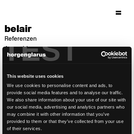
belair
TEST
Referenzen
Auswahl
This website uses cookies
We use cookies to personalise content and ads, to
provide social media features and to analyse our traffic.
We also share information about your use of our site with
our social media, advertising and analytics partners who
may combine it with other information that you’ve
provided to them or that they’ve collected from your use
of their services.