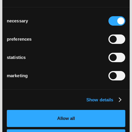
Consent
necessary
Selection
preferences
helvetia campus
Basel, Schweiz
statistics
marketing
Show details
château bélair-monange
Allow all
Saint-Émilion, Frankreich