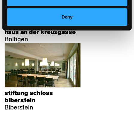
Deny
haus an der kreuzgasse
Boltigen
stiftung schloss
biberstein
Biberstein