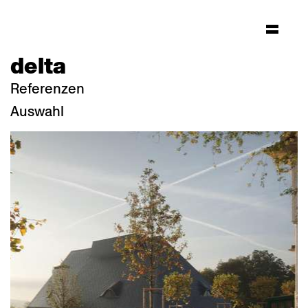
delta
Referenzen
Auswahl