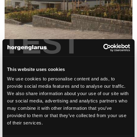
TEST
privatklink hohenegg
Meilen
This website uses cookies
We use cookies to personalise content and ads, to
provide social media features and to analyse our traffic.
We also share information about your use of our site with
our social media, advertising and analytics partners who
may combine it with other information that you’ve
provided to them or that they’ve collected from your use
gotthard raststätte
of their services.
Erstfeld, Schweiz