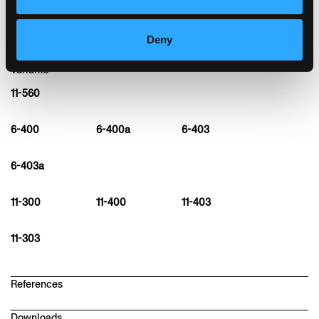
Deny
Variants
11-560
6-400
6-400a
6-403
6-403a
11-300
11-400
11-403
11-303
References
Downloads