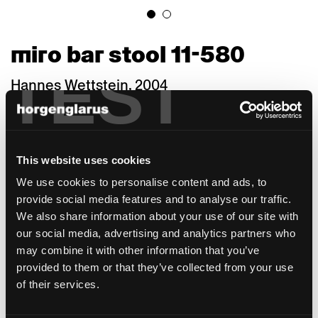
miro bar stool 11-580
TEST
Hannes Wettstein, 2004
Miro, a compact wooden chair with a puristic
line, is a re-design of the internationally
renowned designer Hannes Wettstein (1958–
This website uses cookies
2008). Wettstein, who sought the nature of
things in his work, used his sensitivity for
We use cookies to personalise content and ads, to
shapes, dimensions, and proportions to
provide social media features and to analyse our traffic.
create a truly coherent design of confident
We also share information about your use of our site with
discreet elegance. The stackable 687 S chair,
our social media, advertising and analytics partners who
a 1950 in-house construction that received
may combine it with other information that you’ve
the "Die gute Form" award in 1958, was
provided to them or that they’ve collected from your use
gently interpreted by Hannes Wettstein: He
of their services.
rounded the profile on the inside of the front
legs and tapered the seat towards the back.