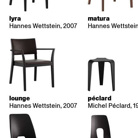
lyra
matura
Hannes Wettstein, 2007
Hannes Wettstein
lounge
péclard
Hannes Wettstein, 2007
Michel Péclard, 1