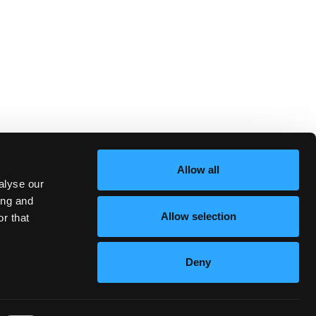
Allow all
alyse our
ing and
Allow selection
r that
Deny