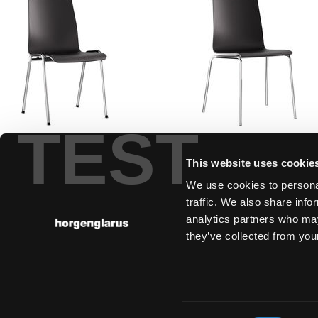
TEST
plenum
ggw
Factory design, 1956
Annette Gigon, M
This website uses cookie
and Hannes Wetts
We use cookies to personal
2005
traffic. We also share info
analytics partners who may
they’ve collected from your