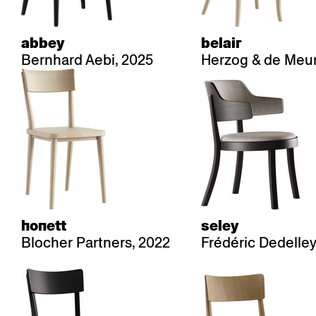
abbey
belair
Bernhard Aebi, 2025
Herzog & de Meur
honett
seley
Blocher Partners, 2022
Frédéric Dedelley