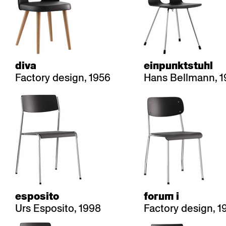
diva
einpunktstuhl
Factory design, 1956
Hans Bellmann, 1
esposito
forum i
Urs Esposito, 1998
Factory design, 1