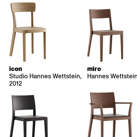
icon
miro
Studio Hannes Wettstein,
Hannes Wettstein
2012