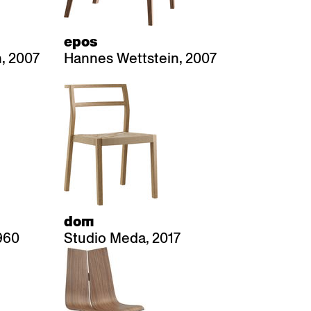
epos
, 2007
Hannes Wettstein, 2007
dom
960
Studio Meda, 2017