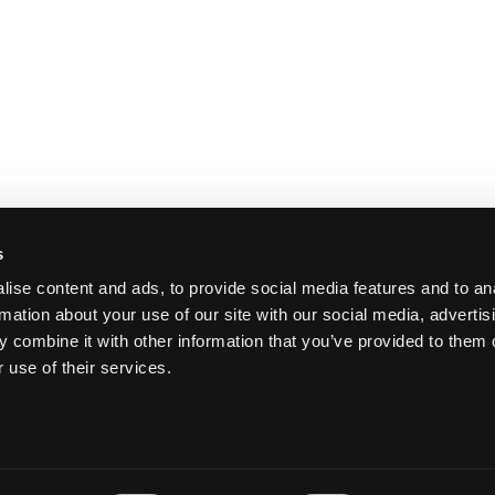
ike Guyer
s
tein,
ise content and ads, to provide social media features and to an
rmation about your use of our site with our social media, advertis
 combine it with other information that you’ve provided to them o
 use of their services.