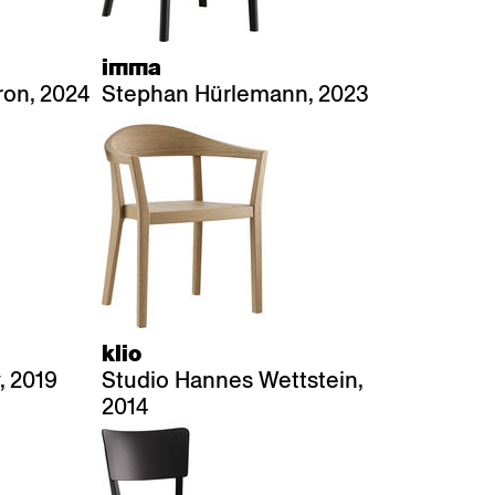
imma
on, 2024
Stephan Hürlemann, 2023
klio
, 2019
Studio Hannes Wettstein,
2014