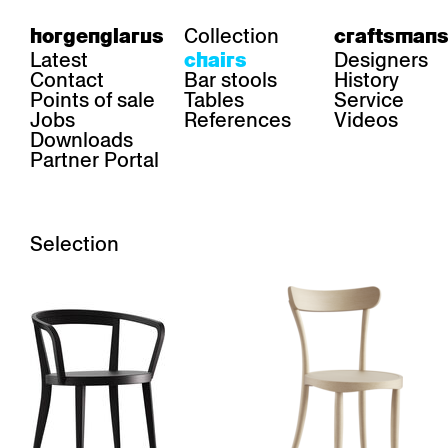
Collection
horgenglarus
craftsmans
Latest
Designers
chairs
Contact
Bar stools
History
Points of sale
Tables
Service
Jobs
References
Videos
Downloads
Partner Portal
Selection
Stackable
Upholstered
Armrests
Wickerwork