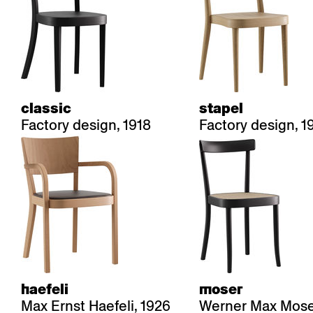
classic
stapel
Factory design, 1918
Factory design, 1
haefeli
moser
Max Ernst Haefeli, 1926
Werner Max Moser