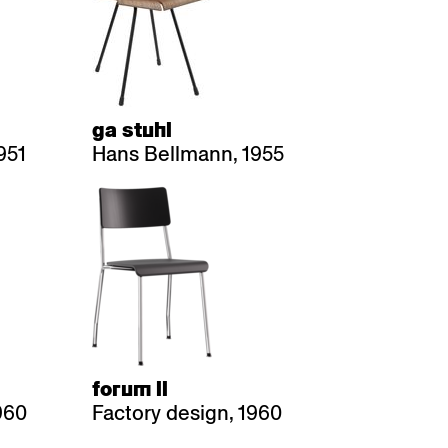
ga stuhl
951
Hans Bellmann, 1955
forum ll
960
Factory design, 1960