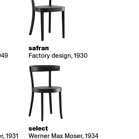
safran
949
Factory design, 1930
select
, 1931
Werner Max Moser, 1934