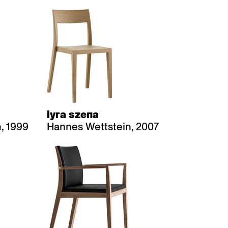
lyra szena
, 1999
Hannes Wettstein, 2007