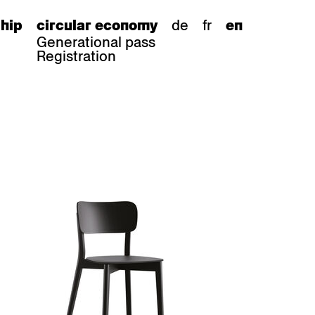
de
fr
hip
circular economy
en
Generational pass
Registration