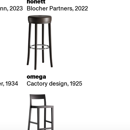
honett
nn, 2023
Blocher Partners, 2022
omega
r, 1934
Cactory design, 1925