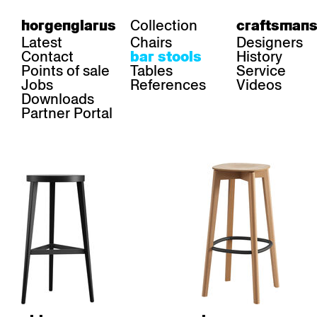
Collection
horgenglarus
craftsmans
Latest
Chairs
Designers
Contact
History
bar stools
Points of sale
Tables
Service
Jobs
References
Videos
Downloads
Partner Portal