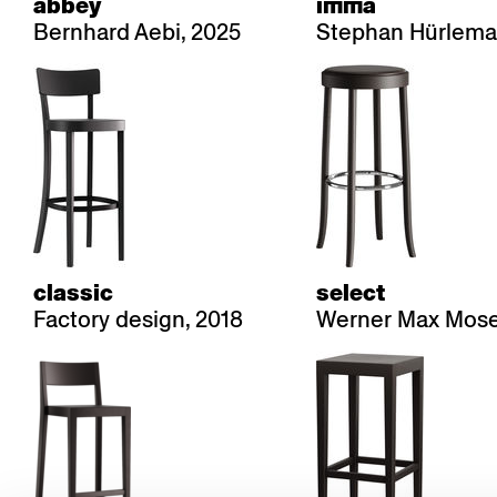
abbey
imma
Bernhard Aebi, 2025
Stephan Hürlema
classic
select
Factory design, 2018
Werner Max Mose