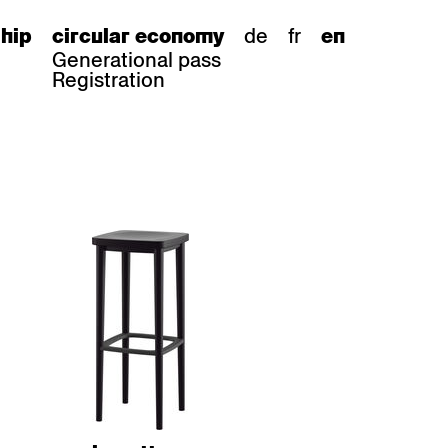
de
fr
hip
circular economy
en
Generational pass
Registration