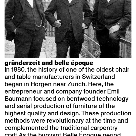
gründerzeit and belle époque
In 1880, the history of one of the oldest chair
and table manufacturers in Switzerland
began in Horgen near Zurich. Here, the
entrepreneur and company founder Emil
Baumann focused on bentwood technology
and serial production of furniture of the
highest quality and design. These production
methods were revolutionary at the time and
complemented the traditional carpentry
craft.
As the buoyant Belle Époque period