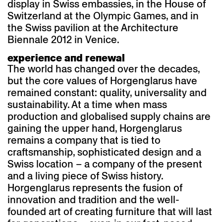
display in Swiss embassies, in the House of
Switzerland at the Olympic Games, and in
the Swiss pavilion at the Architecture
Biennale 2012 in Venice.
experience and renewal
The world has changed over the decades,
but the core values of Horgenglarus have
remained constant: quality, universality and
sustainability. At a time when mass
production and globalised supply chains are
gaining the upper hand, Horgenglarus
remains a company that is tied to
craftsmanship, sophisticated design and a
Swiss location – a company of the present
and a living piece of Swiss history.
Horgenglarus represents the fusion of
innovation and tradition and the well-
founded art of creating furniture that will last