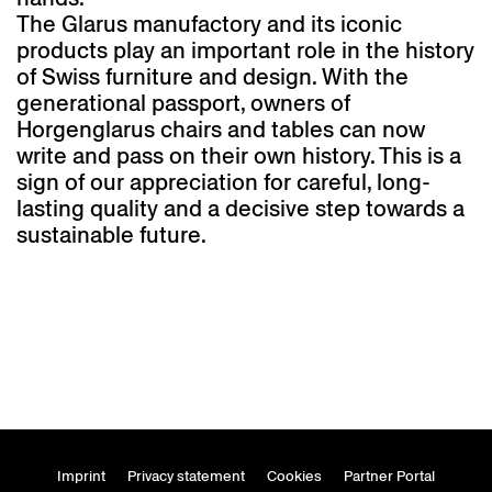
The Glarus manufactory and its iconic
products play an important role in the history
of Swiss furniture and design. With the
generational passport, owners of
Horgenglarus chairs and tables can now
write and pass on their own history. This is a
sign of our appreciation for careful, long-
lasting quality and a decisive step towards a
sustainable future.
Imprint
Privacy statement
Cookies
Partner Portal