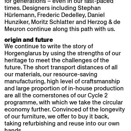
for generations – even in our fast-paced
times. Designers including Stephan
Hürlemann, Frederic Dedelley, Daniel
Hunziker, Moritz Schlatter and Herzog & de
Meuron continue along this path with us.
origin and future
We continue to write the story of
Horgenglarus by using the strengths of our
heritage to meet the challenges of the
future. The short transport distances of all
our materials, our resource-saving
manufacturing, high level of craftsmanship
and large proportion of in-house production
are all the cornerstones of our Cycle 2
programme, with which we take the circular
economy further. Convinced of the longevity
of our furniture, we offer to buy it back,
taking refurbishing and reuse into our own
hands.