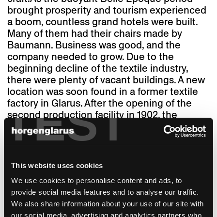
brought prosperity and tourism experienced
a boom, countless grand hotels were built.
Many of them had their chairs made by
Baumann. Business was good, and the
company needed to grow. Due to the
beginning decline of the textile industry,
there were plenty of vacant buildings. A new
location was soon found in a former textile
factory in Glarus. After the opening of the
TEST
second production facility in 1902, the
company operated under the name A.-G.
Möbelfabrik Horgen-Glarus. From then on,
operations in Horgen specialised in sawn
chairs, while in Glarus, the focus was on the
This website uses cookies
production of furniture made of bent wood.
We use cookies to personalise content and ads, to
In 1948, the two production facilities were
provide social media features and to analyse our traffic.
finally merged in Glarus – the company
We also share information about your use of our site with
headquarters and the manufactory are still
our social media, advertising and analytics partners who