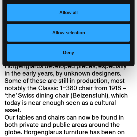
parts. One icon of Swiss design, however,
Allow all
found its way to Horgenglarus relatively late:
reissued in 2014 as ‘ess.tee.tisch’, the
complex mechanics of the height-adjustable
Allow selection
table designed by Jürg Bally in 1951 were
completed by Daniel Hunziker using modern
engineering techniques.
Deny
Away from such prominent names,
Horgenglarus developed pieces, especially
in the early years, by unknown designers.
Some of these are still in production, most
notably the Classic 1–380 chair from 1918 –
‘the’ Swiss dining chair (Beizenstuhl), which
today is near enough seen as a cultural
asset.
Our tables and chairs can now be found in
both private and public areas around the
globe. Horgenglarus furniture has been on