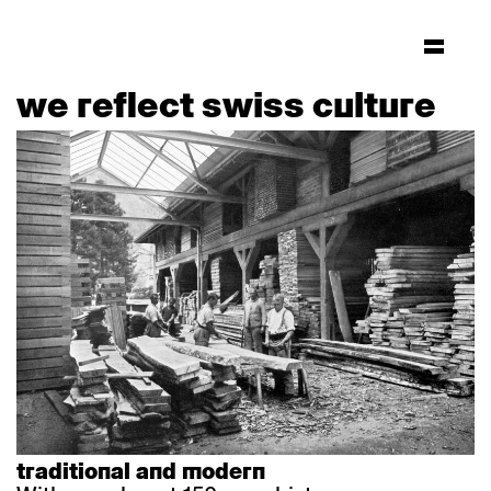
we reflect swiss culture
traditional and modern