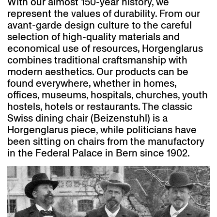
With our almost 150-year history, we
represent the values of durability. From our
avant-garde design culture to the careful
selection of high-quality materials and
economical use of resources, Horgenglarus
combines traditional craftsmanship with
modern aesthetics. Our products can be
found everywhere, whether in homes,
offices, museums, hospitals, churches, youth
hostels, hotels or restaurants. The classic
Swiss dining chair (Beizenstuhl) is a
Horgenglarus piece, while politicians have
been sitting on chairs from the manufactory
in the Federal Palace in Bern since 1902.