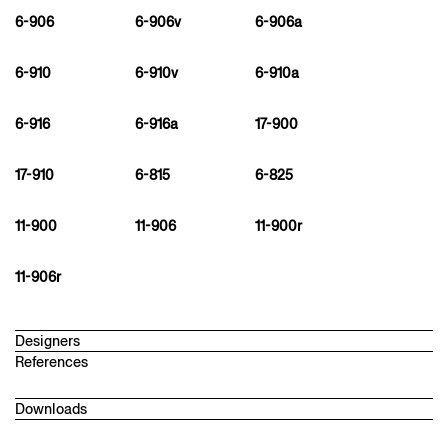
6-906
6-906v
6-906a
6-910
6-910v
6-910a
6-916
6-916a
17-900
17-910
6-815
6-825
11-900
11-906
11-900r
11-906r
Designers
References
martin ebert
1968
Downloads
Architect and designer in London. After studying architecture in
Stuttgart and Chicago, he worked with David Chipperfield in
Technical datasheet
London. In 2006, he founded Studio Meda with architecture and