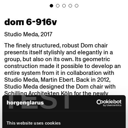
dom 6-916v
Studio Meda, 2017
The finely structured, robust Dom chair
presents itself stylishly and elegantly in a
group, but also on its own. Its geometric
construction made it possible to develop an
entire system from it in collaboration with
Studio Meda, Martin Ebert. Back in 2012,
TEST
Studio Meda designed the Dom chair with
Schilling Architekten Köln for the newly
renovated Marien Hildesheim Cathedral
(UNESCO World Heritage Site). The contract
for the production of the chairs was awarded
to horgenglarus at the time.
This website uses cookies
Then, as now, horgenglarus made the back