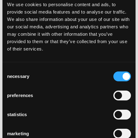
We use cookies to personalise content and ads, to
and front legs as well as the head and sides
provide social media features and to analyse our traffic.
from solid squared timber using the
We also share information about your use of our site with
traditional bentwood technique. This
our social media, advertising and analytics partners who
technique gives the individual chair parts the
may combine it with other information that you’ve
highest possible stability and robustness.
provided to them or that they’ve collected from your use
The production of the Dom chair also
of their services.
requires craftsmanship and know-how in the
field of wickerwork. The hand-woven seat
made of Danish paper string is not only
Consent
visually attractive, but also gives the Dom
necessary
Selection
chair a unique seating feeling.
Since the demands on sacred buildings have
changed considerably in recent years, we
preferences
now also speak of cultural churches, event
churches and city churches. In order to meet
statistics
these requirements and to furnish the
spaces individually for the respective needs,
various variants and options were added to
marketing