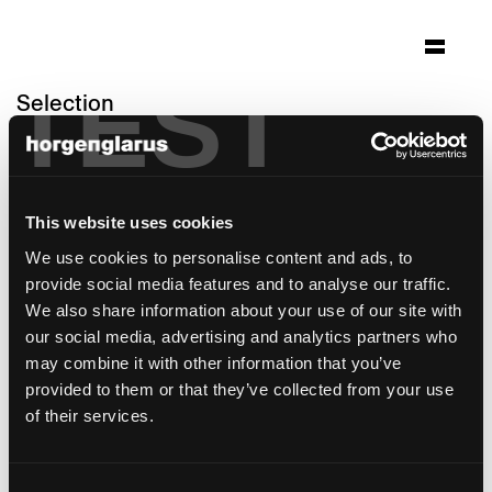
TEST
Selection
hotel caspar - 3 häuser
hotel
Muri, Switzerland
This website uses cookies
Architecture: Tilla Theus
We use cookies to personalise content and ads, to
Photo: Luca Zanier
provide social media features and to analyse our traffic.
We also share information about your use of our site with
Chair model:
Haefeli
our social media, advertising and analytics partners who
This reference is custom made
may combine it with other information that you’ve
provided to them or that they’ve collected from your use
of their services.
Consent