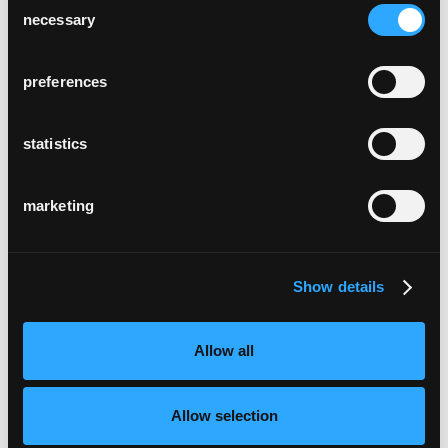
necessary
Selection
preferences
statistics
marketing
Show details
Allow all
Allow selection