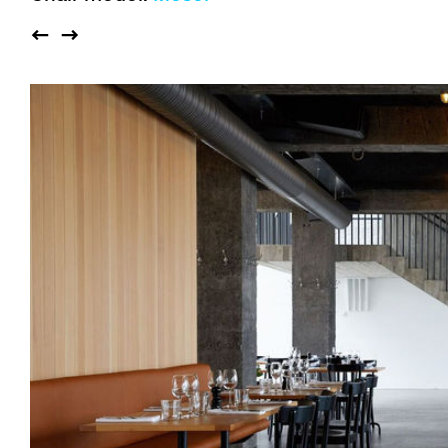
Auditorium
Imma
Klio
TRH
Sacred buildings
Lounge
Lyra
Lyra Szena
Matura
Miro
Moser
Plenum
Péclard
Safran
Select
Seley
Stapel