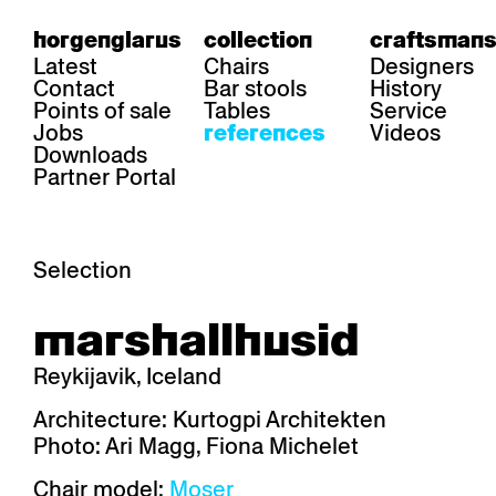
horgenglarus
collection
craftsmans
Latest
Chairs
Designers
Contact
Bar stools
History
Points of sale
Tables
Service
Jobs
Videos
references
Downloads
Partner Portal
Selection
area
chairs
table
marshallhusid
Gastronomy
Belair
Classic
Boq
Health care
Diva
Dom
Ess.T
Reykijavik, Iceland
Hoteliery
Einpunktstuhl
Epos
Lyra 
Industry
Esposito
Forum I
Mi Ma
Architecture: Kurtogpi Architekten
Institutions
Forum ll
GA Stuhl
Poq
Photo: Ari Magg, Fiona Michelet
Culture / Life
GGW
Haefeli
RQ Li
Private residence
Honett
Icon
Semp
Chair model:
Moser