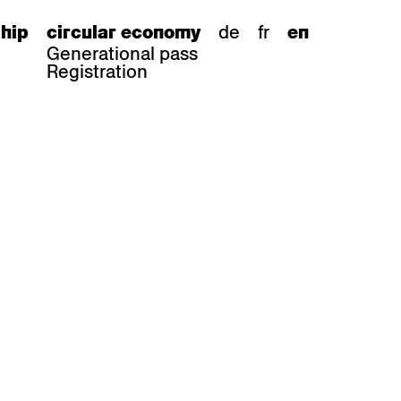
de
fr
hip
circular economy
en
Generational pass
Registration
s
bar stools
Epoc
Classic
Honett
ee.Tisch
Gloria
Imma
Lyra
Lounge
Mi
Miro
Miro
ssiv
Mih
Omega
Select
Prova
ght
Savoy
er
Sigma