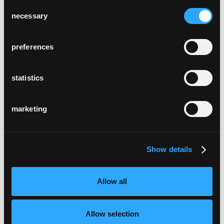
Consent
necessary
Selection
preferences
statistics
marketing
Show details
Allow all
Allow selection