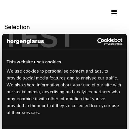
TEST
Selection
bundeshaus
nationalratssaal
Bern
This website uses cookies
Architecture: Bundesamt für Bauten und
We use cookies to personalise content and ads, to
Logistik Bern / Aebi & Vincent Architekten
provide social media features and to analyse our traffic.
SIA Bern
We also share information about your use of our site with
Photo: Alexander Gempeler
our social media, advertising and analytics partners who
may combine it with other information that you’ve
This reference is a special customer solution
provided to them or that they’ve collected from your use
of their services.