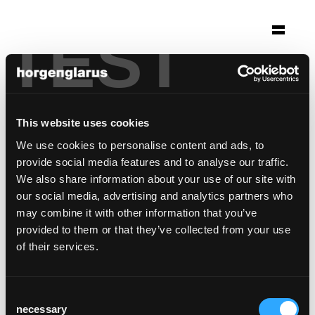
TEST
Selection
helvetia campus
Basel, Switzerland
This website uses cookies
Architecture: Herzog & de Meuron
We use cookies to personalise content and ads, to
Photo: Claudia Link
provide social media features and to analyse our traffic.
We also share information about your use of our site with
Chair model:
Belair
our social media, advertising and analytics partners who
may combine it with other information that you’ve
provided to them or that they’ve collected from your use
of their services.
Consent
necessary
Selection