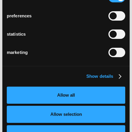
preferences
statistics
marketing
Show details
Allow all
Allow selection