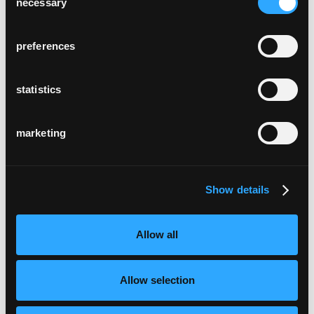
necessary
Selection
preferences
statistics
marketing
Show details
Allow all
Allow selection