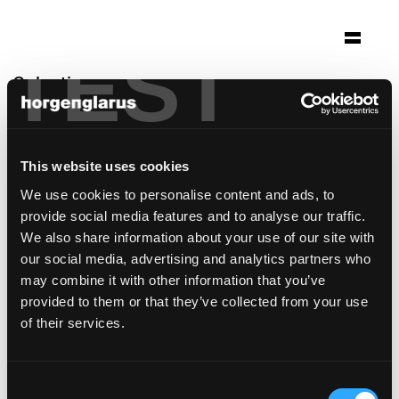
TEST
Selection
klinik lengg
Zürich
This website uses cookies
Architecture: Darlington Meier Architekten
We use cookies to personalise content and ads, to
AG Zürich
provide social media features and to analyse our traffic.
Chair model:
Haefeli
We also share information about your use of our site with
Table model:
Mi Massiv
our social media, advertising and analytics partners who
may combine it with other information that you’ve
provided to them or that they’ve collected from your use
of their services.
Consent