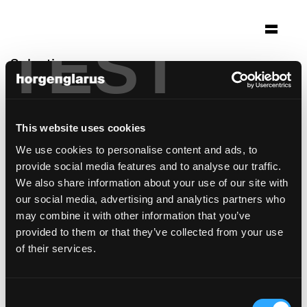
TEST
Selection
siedlung neubühl
Zürich
This website uses cookies
Architecture: Denkmalpflege Kanton Zürich
We use cookies to personalise content and ads, to
Photo: Urs Siegenthaler
provide social media features and to analyse our traffic.
Chair model:
Moser
We also share information about your use of our site with
Table model:
Ess.Tee.Tisch
our social media, advertising and analytics partners who
may combine it with other information that you’ve
provided to them or that they’ve collected from your use
of their services.
Consent