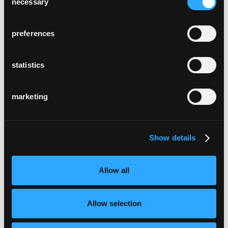
necessary
Selection
preferences
statistics
marketing
Show details
Allow all
Allow selection