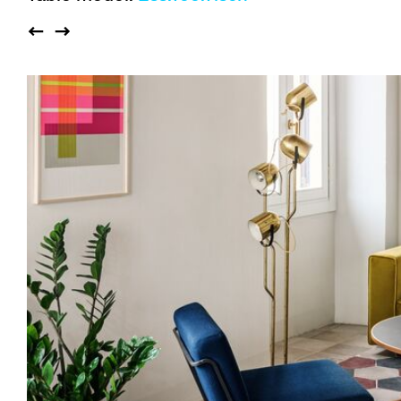
Auditorium
Imma
Klio
TRH
Sacred buildings
Lounge
Lyra
Lyra Szena
Matura
Miro
Moser
Plenum
Péclard
Safran
Select
Seley
Stapel