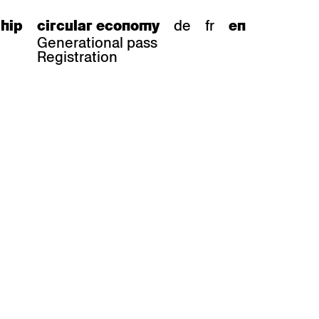
de
fr
hip
circular economy
en
Generational pass
Registration
s
bar stools
Epoc
Classic
Honett
ee.Tisch
Gloria
Imma
Lyra
Lounge
Mi
Miro
Miro
ssiv
Mih
Omega
Select
Prova
ght
Savoy
er
Sigma