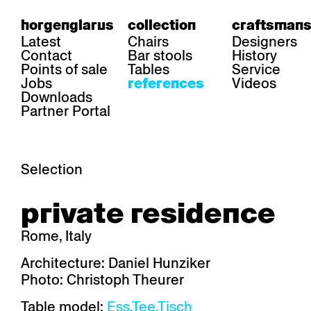
horgenglarus
collection
craftsmans
Latest
Chairs
Designers
Contact
Bar stools
History
Points of sale
Tables
Service
Jobs
Videos
references
Downloads
Partner Portal
Selection
area
chairs
table
private residence
Gastronomy
Belair
Classic
Boq
Health care
Diva
Dom
Ess.T
Rome, Italy
Hoteliery
Einpunktstuhl
Epos
Lyra 
Industry
Esposito
Forum I
Mi Ma
Architecture: Daniel Hunziker
Institutions
Forum ll
GA Stuhl
Poq
Photo: Christoph Theurer
Culture / Life
GGW
Haefeli
RQ Li
Private residence
Honett
Icon
Semp
Table model:
Ess.Tee.Tisch