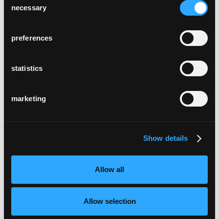
necessary
Selection
preferences
statistics
marketing
Show details
Allow all
Allow selection