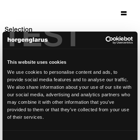
TEST
Selection
sky-frame headquarter
Frauenfeld
This website uses cookies
Architecture: Peter Kunz Architektur
Winterthur / Innenarchitektur Studio Hannes
We use cookies to personalise content and ads, to
Wettstein
provide social media features and to analyse our traffic.
Photo: Claudia Luperto
We also share information about your use of our site with
our social media, advertising and analytics partners who
Chair model:
Icon
may combine it with other information that you’ve
provided to them or that they’ve collected from your use
of their services.
Consent