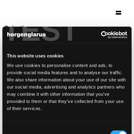
TEST
Selection
théâtre de beausobre
Morges, Switzerland
This website uses cookies
Architecture: a-rr. sa
We use cookies to personalise content and ads, to
Photo: Thomas Jantscher
provide social media features and to analyse our traffic.
Table model:
Savoy
We also share information about your use of our site with
Bar stool model:
Select
our social media, advertising and analytics partners who
may combine it with other information that you’ve
provided to them or that they’ve collected from your use
of their services.
Consent