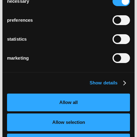
necessary
Selection
preferences
statistics
marketing
Show details
Allow all
Allow selection